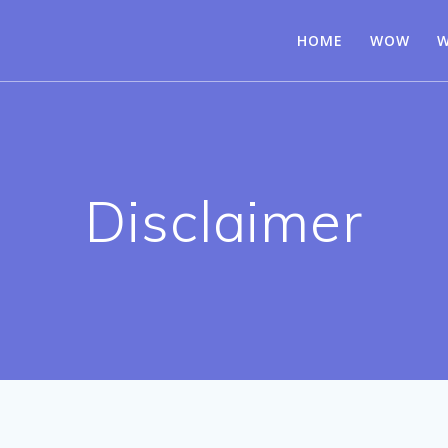
HOME
WOW
W
Disclaimer