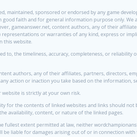
rized, maintained, sponsored or endorsed by any game develop
 in good faith and for general information purpose only. We 
ver, gameanswer.net, content authors, any of their affiliate
representations or warranties of any kind, express or implie
n this website.
ed to, the timeliness, accuracy, completeness, or reliability 
nt authors, any of their affiliates, partners, directors, em
 any action or inaction you take based on the information, se
ebsite is strictly at your own risk.
 for the contents of linked websites and links should not 
availability, content, or nature of the linked pages.
the fullest extent permitted at law, neither wordchampionansw
l be liable for damages arising out of or in connection with 