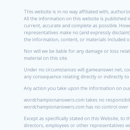
This website is in no way affiliated with, autho
All the information on this website is published
current, accurate and complete as possible. Howe
representatives make no (and expressly disclaim) 
the information, content, or materials included o
Nor will we be liable for any damage or loss relat
material on this site.
Under no circumstances will gameanswer.net, conte
any consequence relating directly or indirectly to
Any action you take upon the information on our w
wordchampionanswers.com takes no responsibility
wordchampionanswers.com has no control over the 
Except as specifically stated on this Website, to 
directors, employees or other representatives wil