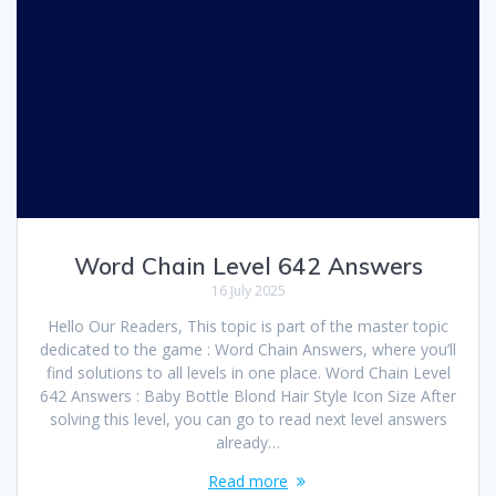
Word Chain Level 642 Answers
16 July 2025
Hello Our Readers, This topic is part of the master topic
dedicated to the game : Word Chain Answers, where you’ll
find solutions to all levels in one place. Word Chain Level
642 Answers : Baby Bottle Blond Hair Style Icon Size After
solving this level, you can go to read next level answers
already…
Read more