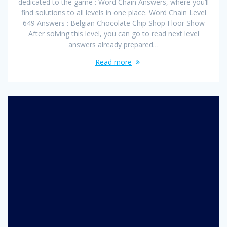
dedicated to the game : Word Chain Answers, where you’ll
find solutions to all levels in one place. Word Chain Level
649 Answers : Belgian Chocolate Chip Shop Floor Show
After solving this level, you can go to read next level
answers already prepared…
Read more