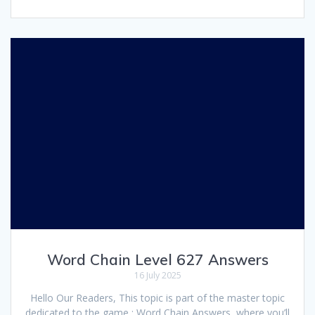
Word Chain Level 627 Answers
16 July 2025
Hello Our Readers, This topic is part of the master topic
dedicated to the game : Word Chain Answers, where you’ll