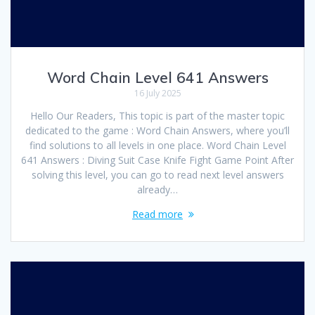
Word Chain Level 641 Answers
16 July 2025
Hello Our Readers, This topic is part of the master topic
dedicated to the game : Word Chain Answers, where you’ll
find solutions to all levels in one place. Word Chain Level
641 Answers : Diving Suit Case Knife Fight Game Point After
solving this level, you can go to read next level answers
already…
Read more