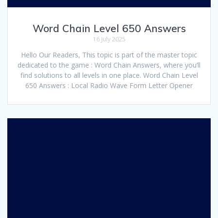
Word Chain Level 650 Answers
16 July 2025
Hello Our Readers, This topic is part of the master topic
dedicated to the game : Word Chain Answers, where you’ll
find solutions to all levels in one place. Word Chain Level
650 Answers : Local Radio Wave Form Letter Opener