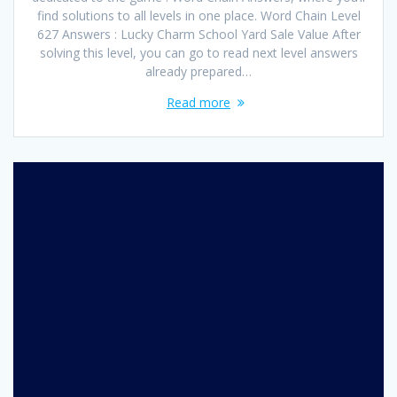
find solutions to all levels in one place. Word Chain Level
627 Answers : Lucky Charm School Yard Sale Value After
solving this level, you can go to read next level answers
already prepared…
Read more