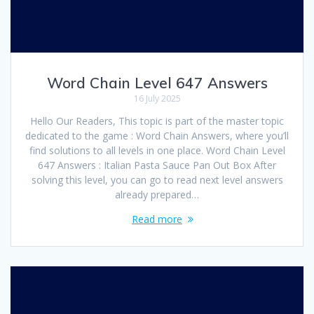
Word Chain Level 647 Answers
16 July 2025
Hello Our Readers, This topic is part of the master topic
dedicated to the game : Word Chain Answers, where you’ll
find solutions to all levels in one place. Word Chain Level
647 Answers : Italian Pasta Sauce Pan Out Box After
solving this level, you can go to read next level answers
already prepared…
Read more