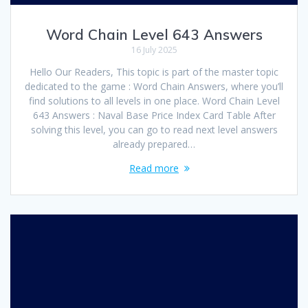
Word Chain Level 643 Answers
16 July 2025
Hello Our Readers, This topic is part of the master topic
dedicated to the game : Word Chain Answers, where you’ll
find solutions to all levels in one place. Word Chain Level
643 Answers : Naval Base Price Index Card Table After
solving this level, you can go to read next level answers
already prepared…
Read more