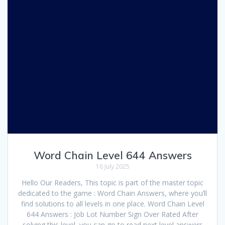
Word Chain Level 644 Answers
16 July 2025
Hello Our Readers, This topic is part of the master topic
dedicated to the game : Word Chain Answers, where you’ll
find solutions to all levels in one place. Word Chain Level
644 Answers : Job Lot Number Sign Over Rated After
solving this level, you can go to read next level answers