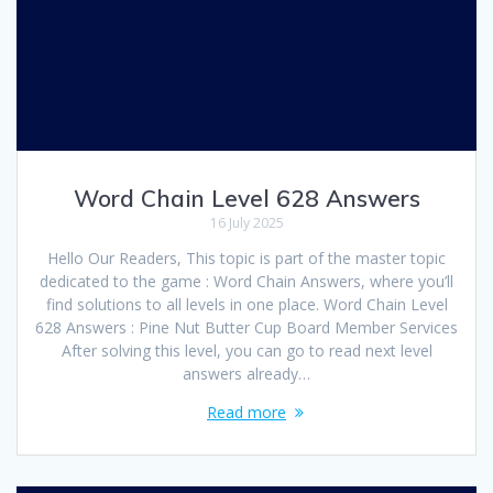
Word Chain Level 628 Answers
16 July 2025
Hello Our Readers, This topic is part of the master topic
dedicated to the game : Word Chain Answers, where you’ll
find solutions to all levels in one place. Word Chain Level
628 Answers : Pine Nut Butter Cup Board Member Services
After solving this level, you can go to read next level
answers already…
Read more