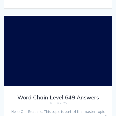
Word Chain Level 649 Answers
16 July 2025
Hello Our Readers, This topic is part of the master topic