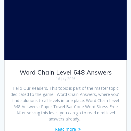
Word Chain Level 648 Answers
16 July 2025
Hello Our Readers, This topic is part of the master topic
dedicated to the game : Word Chain Answers, where you’ll
find solutions to all levels in one place. Word Chain Level
648 Answers : Paper Towel Bar Code Word Stress Free
After solving this level, you can go to read next level
answers already…
Read more