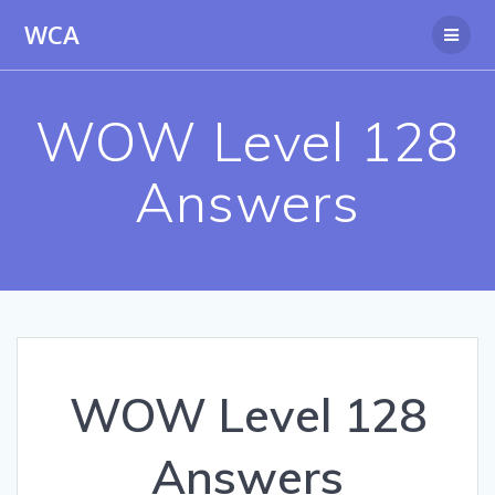
Skip
WCA
to
content
WOW Level 128
Answers
WOW Level 128
Answers