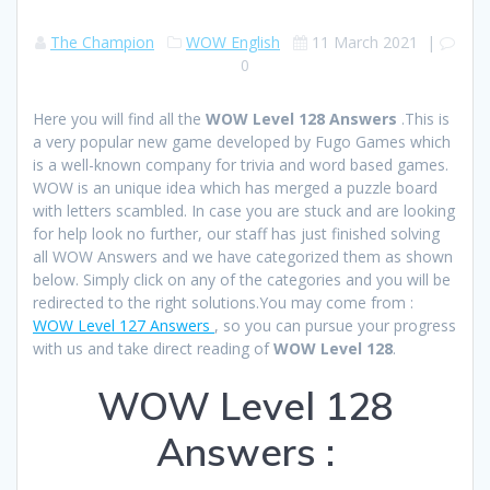
The Champion
WOW English
11 March 2021
|
0
Here you will find all the
WOW Level 128 Answers
.This is
a very popular new game developed by Fugo Games which
is a well-known company for trivia and word based games.
WOW is an unique idea which has merged a puzzle board
with letters scambled. In case you are stuck and are looking
for help look no further, our staff has just finished solving
all WOW Answers and we have categorized them as shown
below. Simply click on any of the categories and you will be
redirected to the right solutions.You may come from :
WOW Level 127 Answers
, so you can pursue your progress
with us and take direct reading of
WOW Level 128
.
WOW Level 128
Answers :