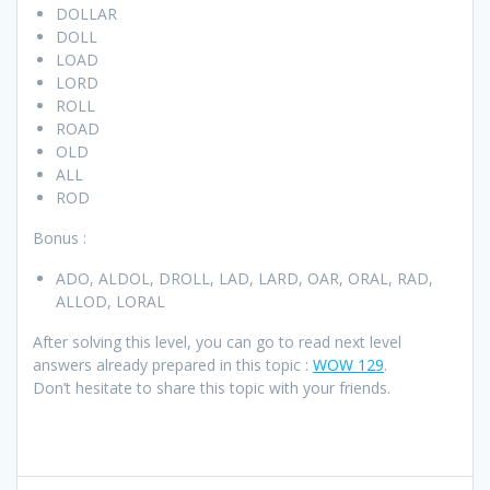
DOLLAR
DOLL
LOAD
LORD
ROLL
ROAD
OLD
ALL
ROD
Bonus :
ADO, ALDOL, DROLL, LAD, LARD, OAR, ORAL, RAD,
ALLOD, LORAL
After solving this level, you can go to read next level
answers already prepared in this topic :
WOW 129
.
Don’t hesitate to share this topic with your friends.