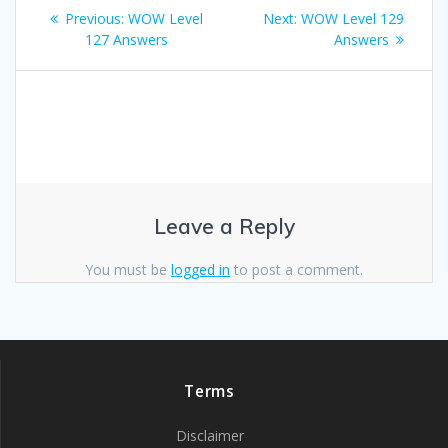
Post
Previous
Next
Previous:
WOW Level
Next:
WOW Level 129
navigation
post:
post:
127 Answers
Answers
Leave a Reply
You must be
logged in
to post a comment.
Terms
Disclaimer