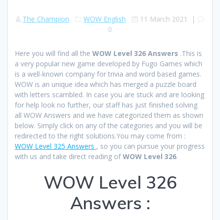
The Champion
WOW English
11 March 2021
|
0
Here you will find all the
WOW Level 326 Answers
.This is
a very popular new game developed by Fugo Games which
is a well-known company for trivia and word based games.
WOW is an unique idea which has merged a puzzle board
with letters scambled. In case you are stuck and are looking
for help look no further, our staff has just finished solving
all WOW Answers and we have categorized them as shown
below. Simply click on any of the categories and you will be
redirected to the right solutions.You may come from :
WOW Level 325 Answers
, so you can pursue your progress
with us and take direct reading of
WOW Level 326
.
WOW Level 326
Answers :