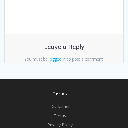
Leave a Reply
You must be
logged in
to post a comment.
Terms
Disclaimer
Terms
Privacy Policy