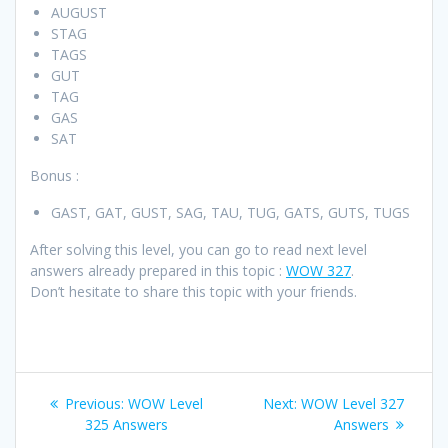
AUGUST
STAG
TAGS
GUT
TAG
GAS
SAT
Bonus :
GAST, GAT, GUST, SAG, TAU, TUG, GATS, GUTS, TUGS
After solving this level, you can go to read next level
answers already prepared in this topic :
WOW 327
.
Don’t hesitate to share this topic with your friends.
Post
Previous
Next
Previous:
WOW Level
Next:
WOW Level 327
navigation
post:
post:
325 Answers
Answers