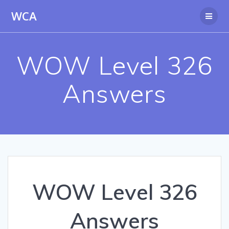
Skip
WCA
to
content
WOW Level 326
Answers
WOW Level 326
Answers