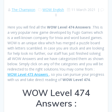
The Champion
WOW English
11 March 2021
|
0
Here you will find all the
WOW Level 474 Answers
.This is
a very popular new game developed by Fugo Games which
is a well-known company for trivia and word based games.
WOW is an unique idea which has merged a puzzle board
with letters scambled. In case you are stuck and are looking
for help look no further, our staff has just finished solving
all WOW Answers and we have categorized them as shown
below. Simply click on any of the categories and you will be
redirected to the right solutions.You may come from :
WOW Level 473 Answers
, so you can pursue your progress
with us and take direct reading of
WOW Level 474
.
WOW Level 474
Answers :