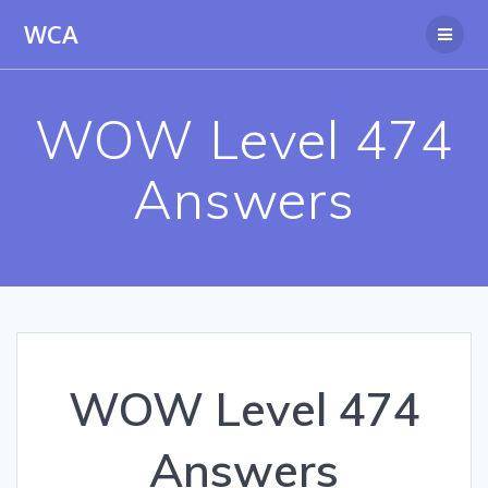
Skip
WCA
to
content
WOW Level 474
Answers
WOW Level 474
Answers