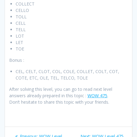
COLLECT
CELLO
TOLL
CELL
TELL
LOT
LET
TOE
Bonus :
CEL, CELT, CLOT, COL, COLE, COLLET, COLT, COT,
COTE, ETC, OLE, TEL, TELCO, TOLE
After solving this level, you can go to read next level
answers already prepared in this topic :
WOW 475
.
Don’t hesitate to share this topic with your friends.
Post
Previous
Next
Previous:
WOW Level
Next:
WOW Level 475