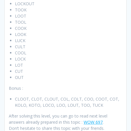
LOCKOUT
TOOK
LOOT
TOOL
COOK
LOOK
LUCK
CULT
COOL
LOCK
LOT
CUT
OUT
Bonus :
CLOOT, CLOT, CLOUT, COL, COLT, COO, COOT, COT,
KOLO, KOTO, LOCO, LOO, LOUT, TOO, TUCK
After solving this level, you can go to read next level
answers already prepared in this topic :
WOW 697
.
Don’t hesitate to share this topic with your friends.