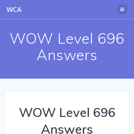
Skip
WCA
to
content
WOW Level 696
Answers
WOW Level 696
Answers