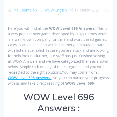
The Champion
WOW English
11 March 2021
|
0
Here you will find all the
WOW Level 696 Answers
.This is
a very popular new game developed by Fugo Games which
is a well-known company for trivia and word based games.
WOW is an unique idea which has merged a puzzle board
with letters scambled. In case you are stuck and are looking
for help look no further, our staff has just finished solving
all WOW Answers and we have categorized them as shown
below. Simply click on any of the categories and you will be
redirected to the right solutions.You may come from :
WOW Level 695 Answers
, so you can pursue your progress
with us and take direct reading of
WOW Level 696
.
WOW Level 696
Answers :