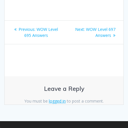
Post
Previous
Next
Previous:
WOW Level
Next:
WOW Level 697
navigation
post:
post:
695 Answers
Answers
Leave a Reply
You must be
logged in
to post a comment.