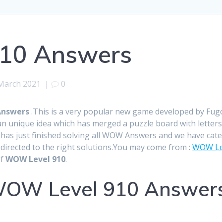
10 Answers
March 2021
|
0
Answers
.This is a very popular new game developed by Fu
n unique idea which has merged a puzzle board with letters
ff has just finished solving all WOW Answers and we have cat
edirected to the right solutions.You may come from :
WOW Le
of
WOW Level 910
.
OW Level 910 Answers