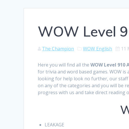
WOW Level 9
The Champion
WOW English
11 
Here you will find all the
WOW Level 910 
for trivia and word based games. WOW is a
looking for help look no further, our sta
on any of the categories and you will be r
progress with us and take direct reading 
W
LEAKAGE