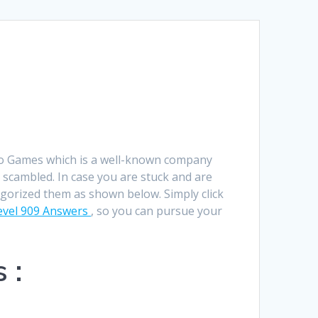
Română
Polski
Norsk Nynorsk
Íslenska
Bahasa Melayu
go Games which is a well-known company
Lietuviškai
 scambled. In case you are stuck and are
egorized them as shown below. Simply click
日本語
vel 909 Answers
, so you can pursue your
Slovenčina
Slovenščina
 :
Српски језик
Magyar