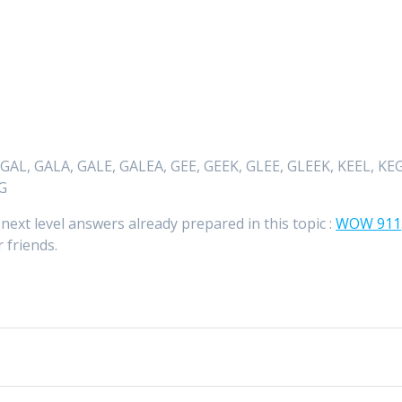
 GAL, GALA, GALE, GALEA, GEE, GEEK, GLEE, GLEEK, KEEL, KEG
EG
 next level answers already prepared in this topic :
WOW 911
 friends.