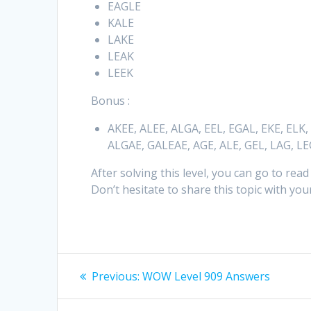
EAGLE
KALE
LAKE
LEAK
LEEK
Bonus :
AKEE, ALEE, ALGA, EEL, EGAL, EKE, ELK,
ALGAE, GALEAE, AGE, ALE, GEL, LAG, L
After solving this level, you can go to read
Don’t hesitate to share this topic with your
Post
Previous
Previous:
WOW Level 909 Answers
post:
navigation