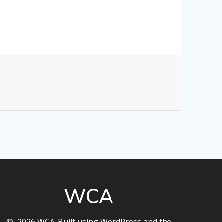
WCA
© 2026 WCA. Built using WordPress and the