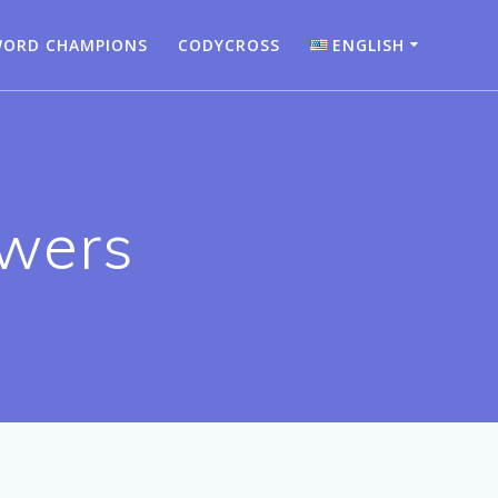
ORD CHAMPIONS
CODYCROSS
ENGLISH
Bahasa Indonesia
Deutsch
English
wers
Español
Français
Italiano
Nederlands
Português
Türkçe
Русский