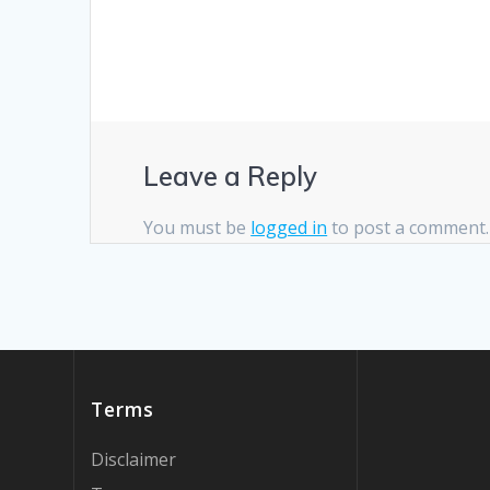
Leave a Reply
You must be
logged in
to post a comment.
Terms
Disclaimer