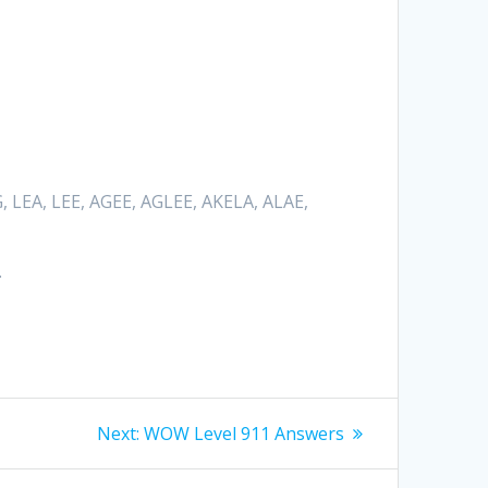
Hrvatski
Suomi
Ελληνικά
Dansk
, LEA, LEE, AGEE, AGLEE, AKELA, ALAE,
Čeština
български
.
Українська
Svenska
Norsk Bokmål
Next
Next:
WOW Level 911 Answers
post: