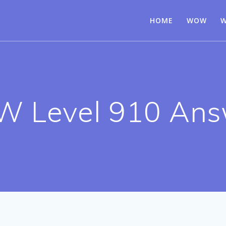
HOME
WOW
W
 Level 910 Ans