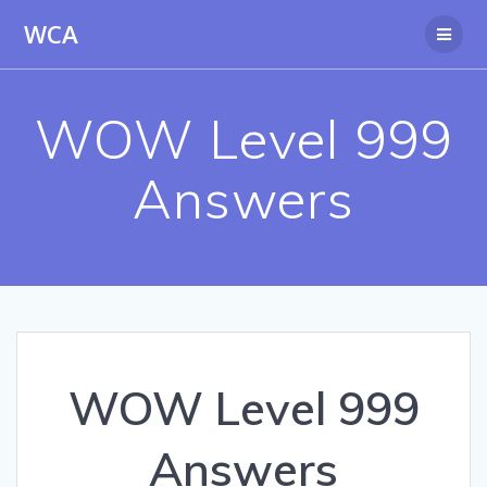
Skip
WCA
to
content
WOW Level 999
Answers
WOW Level 999
Answers