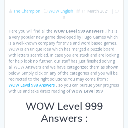
The Champion
WOW English
11 March 2021
|
0
Here you will find all the
WOW Level 999 Answers
.This is
a very popular new game developed by Fugo Games which
is a well-known company for trivia and word based games.
WOW is an unique idea which has merged a puzzle board
with letters scambled. In case you are stuck and are looking
for help look no further, our staff has just finished solving
all WOW Answers and we have categorized them as shown
below. Simply click on any of the categories and you will be
redirected to the right solutions.You may come from :
WOW Level 998 Answers
, so you can pursue your progress
with us and take direct reading of
WOW Level 999
.
WOW Level 999
Answers :