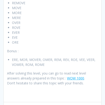
REMOVE
MOVE
MORE
MERE
OVER
ROVE
EVER
EVE
ORE
Bonus :
ERE, MOR, MOVER, OMER, REM, REV, ROE, VEE, VEER,
VOMER, ROM, ROME
After solving this level, you can go to read next level
answers already prepared in this topic :
WOW 1000
.
Don’t hesitate to share this topic with your friends.