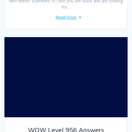
with letters scambled. In case you are stuck and are looking
for…
Read more
WOW Level 956 Answers