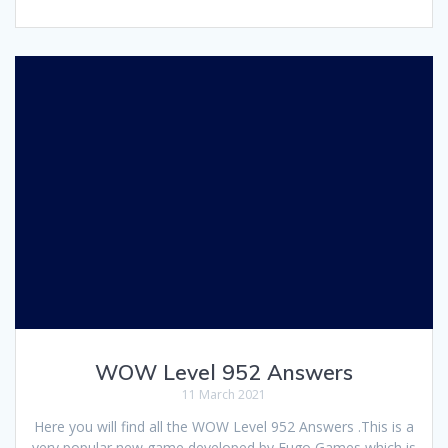
WOW Level 952 Answers
11 March 2021
Here you will find all the WOW Level 952 Answers .This is a
very popular new game developed by Fugo Games which is