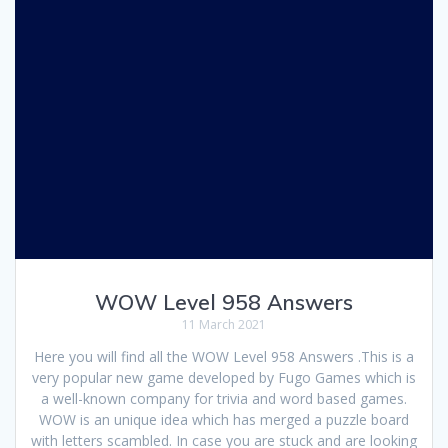
WOW Level 958 Answers
11 March 2021
Here you will find all the WOW Level 958 Answers .This is a
very popular new game developed by Fugo Games which is
a well-known company for trivia and word based games.
WOW is an unique idea which has merged a puzzle board
with letters scambled. In case you are stuck and are looking