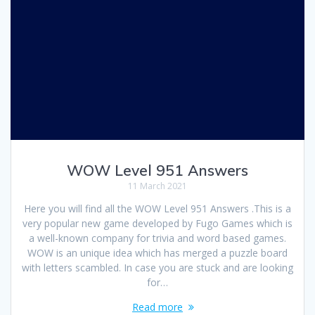
WOW Level 951 Answers
11 March 2021
Here you will find all the WOW Level 951 Answers .This is a
very popular new game developed by Fugo Games which is
a well-known company for trivia and word based games.
WOW is an unique idea which has merged a puzzle board
with letters scambled. In case you are stuck and are looking
for…
Read more