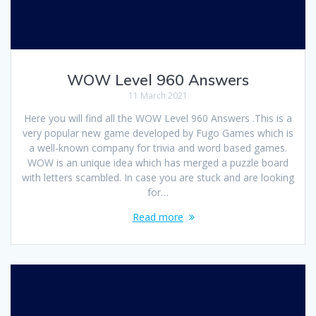
WOW Level 960 Answers
11 March 2021
Here you will find all the WOW Level 960 Answers .This is a
very popular new game developed by Fugo Games which is
a well-known company for trivia and word based games.
WOW is an unique idea which has merged a puzzle board
with letters scambled. In case you are stuck and are looking
for…
Read more