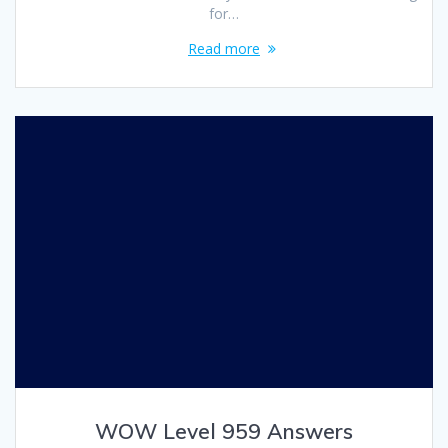
for…
Read more
WOW Level 959 Answers