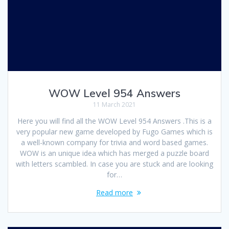
WOW Level 954 Answers
11 March 2021
Here you will find all the WOW Level 954 Answers .This is a
very popular new game developed by Fugo Games which is
a well-known company for trivia and word based games.
WOW is an unique idea which has merged a puzzle board
with letters scambled. In case you are stuck and are looking
for…
Read more