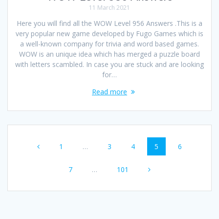
11 March 2021
Here you will find all the WOW Level 956 Answers .This is a
very popular new game developed by Fugo Games which is
a well-known company for trivia and word based games.
WOW is an unique idea which has merged a puzzle board
with letters scambled. In case you are stuck and are looking
for…
Read more
Posts
Page
Page
Page
Page
Page
1
…
3
4
5
6
navigation
Page
Page
7
…
101