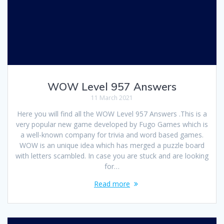
WOW Level 957 Answers
11 March 2021
Here you will find all the WOW Level 957 Answers .This is a
very popular new game developed by Fugo Games which is
a well-known company for trivia and word based games.
WOW is an unique idea which has merged a puzzle board
with letters scambled. In case you are stuck and are looking
for…
Read more