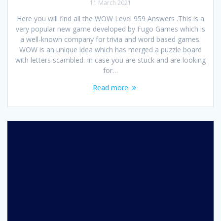
11 March 2021
Here you will find all the WOW Level 959 Answers .This is a
very popular new game developed by Fugo Games which is
a well-known company for trivia and word based games.
WOW is an unique idea which has merged a puzzle board
with letters scambled. In case you are stuck and are looking
for…
Read more