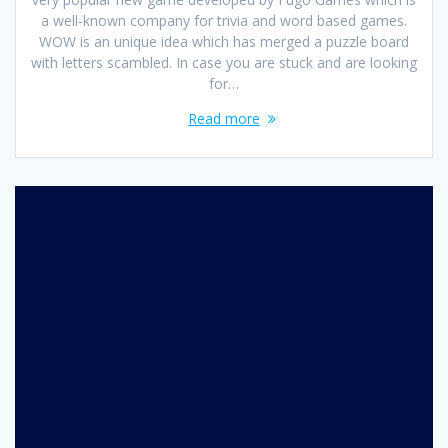
a well-known company for trivia and word based games.
WOW is an unique idea which has merged a puzzle board
with letters scambled. In case you are stuck and are looking
for…
Read more