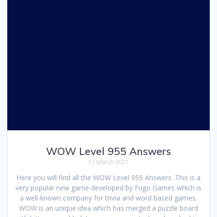
WOW Level 955 Answers
11 March 2021
Here you will find all the WOW Level 955 Answers .This is a
very popular new game developed by Fugo Games which is
a well-known company for trivia and word based games.
WOW is an unique idea which has merged a puzzle board