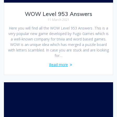
WOW Level 953 Answers
11 March 2021
Here you will find all the WOW Level 953 Answers .This is a
very popular new game developed by Fugo Games which is
a well-known company for trivia and word based games.
WOW is an unique idea which has merged a puzzle board
with letters scambled. In case you are stuck and are looking
for…
Read more