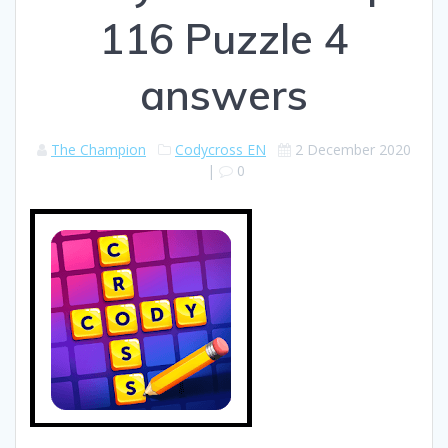
116 Puzzle 4
answers
The Champion
Codycross EN
2 December 2020
|
0