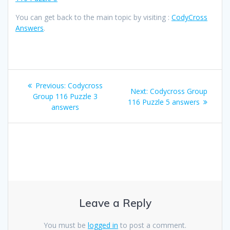
You can get back to the main topic by visiting :
CodyCross
Answers
.
Post
Previous
Previous:
Codycross
Next
Next:
Codycross Group
navigation
post:
Group 116 Puzzle 3
post:
116 Puzzle 5 answers
answers
Leave a Reply
You must be
logged in
to post a comment.