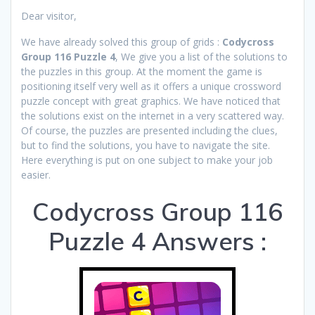
Dear visitor,
We have already solved this group of grids :
Codycross
Group 116 Puzzle 4
, We give you a list of the solutions to
the puzzles in this group. At the moment the game is
positioning itself very well as it offers a unique crossword
puzzle concept with great graphics. We have noticed that
the solutions exist on the internet in a very scattered way.
Of course, the puzzles are presented including the clues,
but to find the solutions, you have to navigate the site.
Here everything is put on one subject to make your job
easier.
Codycross Group 116
Puzzle 4 Answers :