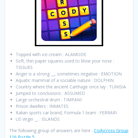
Topped with ice-cream : ALAMODE
Soft, thin paper squares used to blow your nose :
TISSUES
Anger is a strong __, sometimes negative : EMOTION
Aquatic mammal of a sociable nature : DOLPHIN
Country where the ancient Carthage once lay : TUNISIA
Jumped to conclusions : ASSUMED
Large orchestral drum : TIMPANI
Prison dwellers : INMATES
Italian sports car brand, Formula 1 team : FERRARI
US Virgin __ : ISLANDS
The following group of answers are here :
Codycross Group
116 Puzzle 5