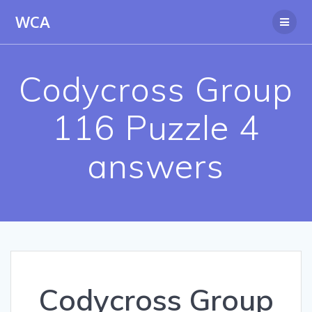
Skip
WCA
to
content
Codycross Group
116 Puzzle 4
answers
Codycross Group