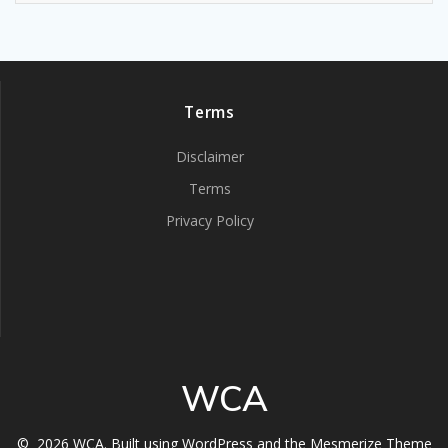
Terms
Disclaimer
Terms
Privacy Policy
WCA
© 2026 WCA. Built using WordPress and the
Mesmerize Theme