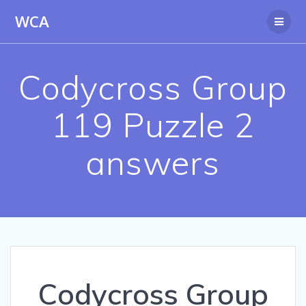
Skip
WCA
to
content
Codycross Group
119 Puzzle 2
answers
Codycross Group