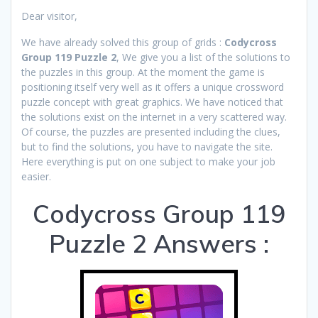
Dear visitor,
We have already solved this group of grids :
Codycross
Group 119 Puzzle 2
, We give you a list of the solutions to
the puzzles in this group. At the moment the game is
positioning itself very well as it offers a unique crossword
puzzle concept with great graphics. We have noticed that
the solutions exist on the internet in a very scattered way.
Of course, the puzzles are presented including the clues,
but to find the solutions, you have to navigate the site.
Here everything is put on one subject to make your job
easier.
Codycross Group 119
Puzzle 2 Answers :