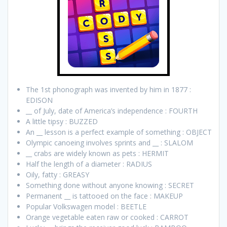
The 1st phonograph was invented by him in 1877 :
EDISON
__ of July, date of America’s independence : FOURTH
A little tipsy : BUZZED
An __ lesson is a perfect example of something : OBJECT
Olympic canoeing involves sprints and __ : SLALOM
__ crabs are widely known as pets : HERMIT
Half the length of a diameter : RADIUS
Oily, fatty : GREASY
Something done without anyone knowing : SECRET
Permanent __ is tattooed on the face : MAKEUP
Popular Volkswagen model : BEETLE
Orange vegetable eaten raw or cooked : CARROT