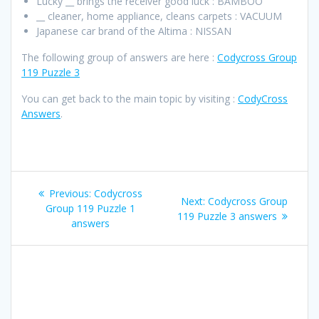
Lucky __ brings the receiver good luck : BAMBOO
__ cleaner, home appliance, cleans carpets : VACUUM
Japanese car brand of the Altima : NISSAN
The following group of answers are here :
Codycross Group
119 Puzzle 3
You can get back to the main topic by visiting :
CodyCross
Answers
.
Post
Previous
Previous:
Codycross
Next
Next:
Codycross Group
navigation
post:
Group 119 Puzzle 1
post:
119 Puzzle 3 answers
answers