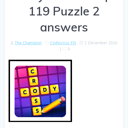
119 Puzzle 2
answers
The Champion
Codycross EN
2 December 2020
|
0