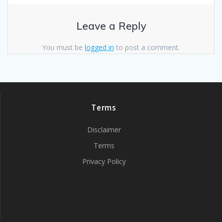
Leave a Reply
You must be
logged in
to post a comment.
Terms
Disclaimer
Terms
Privacy Policy