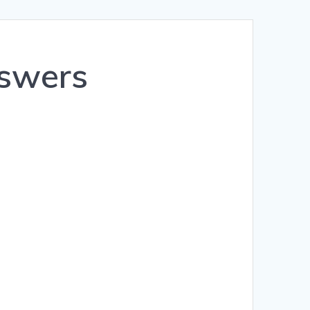
Română
Polski
nswers
Norsk Nynorsk
Íslenska
Bahasa Melayu
Lietuviškai
日本語
Slovenčina
Slovenščina
Српски језик
Magyar