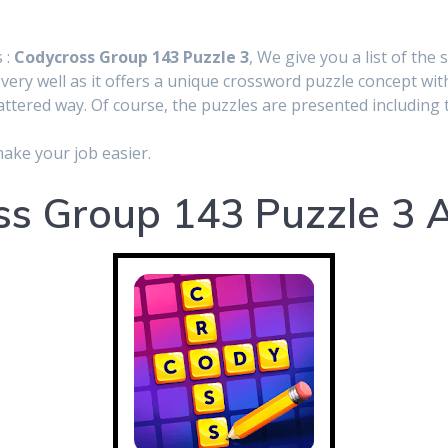
 :
Codycross Group 143 Puzzle 3
, We give you a list of the 
very well as it offers a unique crossword puzzle concept wit
cattered way. Of course, the puzzles are presented including t
make your job easier.
s Group 143 Puzzle 3 