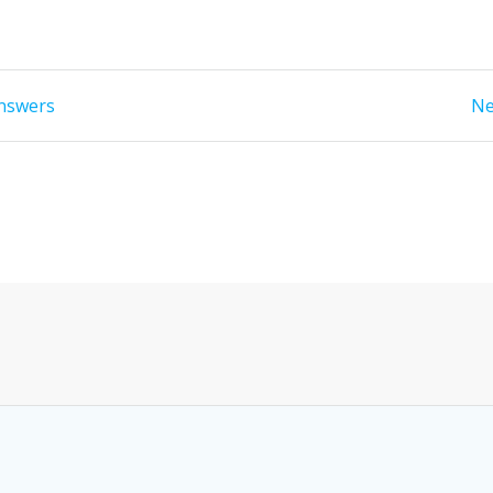
answers
Ne