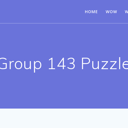
HOME
WOW
W
Group 143 Puzzl