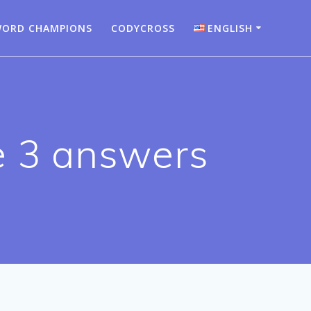
ORD CHAMPIONS
CODYCROSS
ENGLISH
Bahasa Indonesia
Deutsch
English
e 3 answers
Español
Français
Italiano
Nederlands
Português
Türkçe
Русский