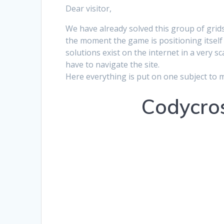
Dear visitor,
We have already solved this group of grids
the moment the game is positioning itself 
solutions exist on the internet in a very s
have to navigate the site.
Here everything is put on one subject to 
Codycros