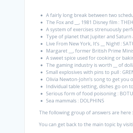
A fairly long break between two sched
The Fox and __, 1981 Disney film : T
A system of exercises strenuously per
Type of planet that Jupiter and Saturn
Live From New York, It’s __ Night! : S
Margaret __, former British Prime Min
A sweet spice used for cooking or ba
The gaming industry is worth __ of dol
Small explosives with pins to pull : G
Olivia Newton-John’s song to get you o
Individual table setting, dishes go on
Serious form of food poisoning : BOT
Sea mammals : DOLPHINS
The following group of answers are here 
You can get back to the main topic by visit