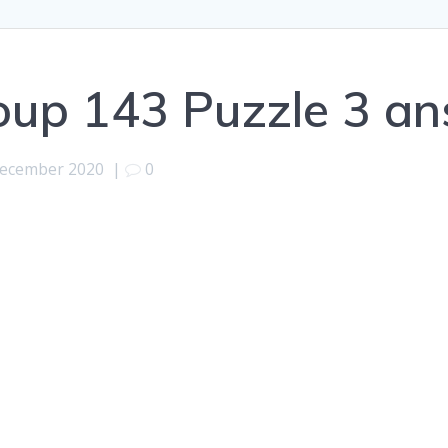
oup 143 Puzzle 3 a
December 2020
|
0