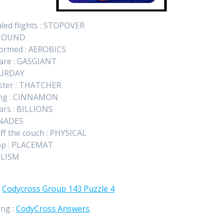
uled flights : STOPOVER
HEHOUND
formed : AEROBICS
 are : GASGIANT
ATURDAY
ister : THATCHER
king : CINNAMON
lars : BILLIONS
RENADES
ff the couch : PHYSICAL
 top : PLACEMAT
ULISM
:
Codycross Group 143 Puzzle 4
ing :
CodyCross Answers
.