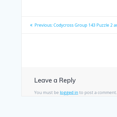
Post
Previous
Previous:
Codycross Group 143 Puzzle 2 
post:
navigation
Leave a Reply
You must be
logged in
to post a comment.