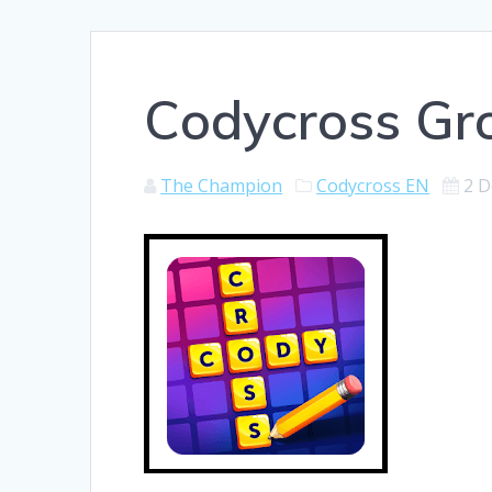
Codycross Gr
The Champion
Codycross EN
2 