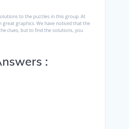
Hrvatski
solutions to the puzzles in this group. At
Suomi
h great graphics. We have noticed that the
he clues, but to find the solutions, you
Ελληνικά
Dansk
Čeština
Answers :
български
Українська
Svenska
Norsk Bokmål