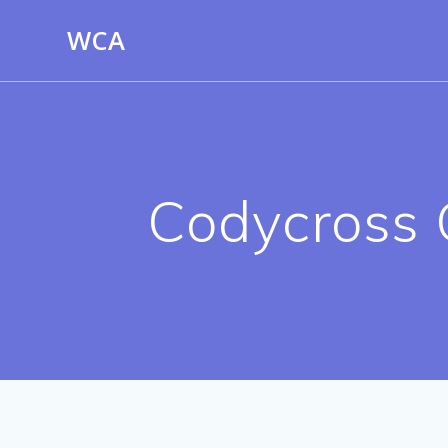
Skip
WCA
to
content
Codycross 