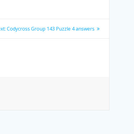
Next
xt:
Codycross Group 143 Puzzle 4 answers
post: