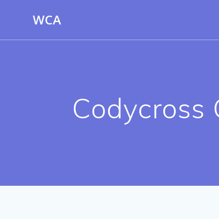
Skip
WCA
to
content
Codycross 