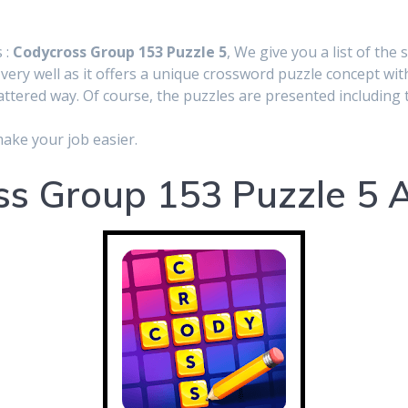
 :
Codycross Group 153 Puzzle 5
, We give you a list of the 
very well as it offers a unique crossword puzzle concept wit
cattered way. Of course, the puzzles are presented including t
make your job easier.
s Group 153 Puzzle 5 