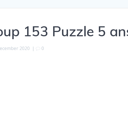
oup 153 Puzzle 5 a
December 2020
|
0