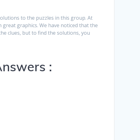
Hrvatski
solutions to the puzzles in this group. At
Suomi
h great graphics. We have noticed that the
he clues, but to find the solutions, you
Ελληνικά
Dansk
Čeština
Answers :
български
Українська
Svenska
Norsk Bokmål