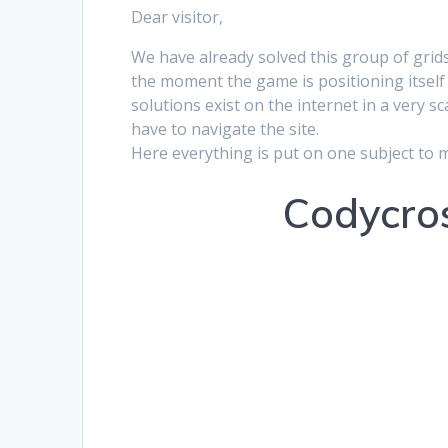
Dear visitor,
We have already solved this group of grids
the moment the game is positioning itself 
solutions exist on the internet in a very s
have to navigate the site.
Here everything is put on one subject to 
Codycros