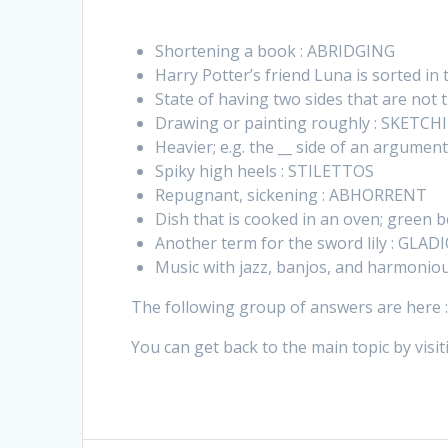
Shortening a book : ABRIDGING
Harry Potter’s friend Luna is sorted i
State of having two sides that are no
Drawing or painting roughly : SKETCH
Heavier; e.g. the __ side of an argume
Spiky high heels : STILETTOS
Repugnant, sickening : ABHORRENT
Dish that is cooked in an oven; green 
Another term for the sword lily : GLA
Music with jazz, banjos, and harmonio
The following group of answers are here 
You can get back to the main topic by visit