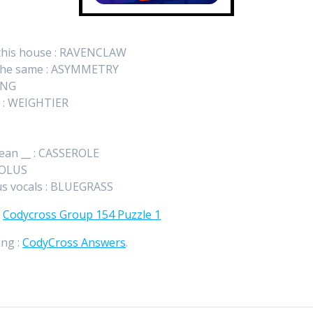
n this house : RAVENCLAW
t the same : ASYMMETRY
ING
nt : WEIGHTIER
bean __ : CASSEROLE
DIOLUS
us vocals : BLUEGRASS
:
Codycross Group 154 Puzzle 1
ing :
CodyCross Answers
.