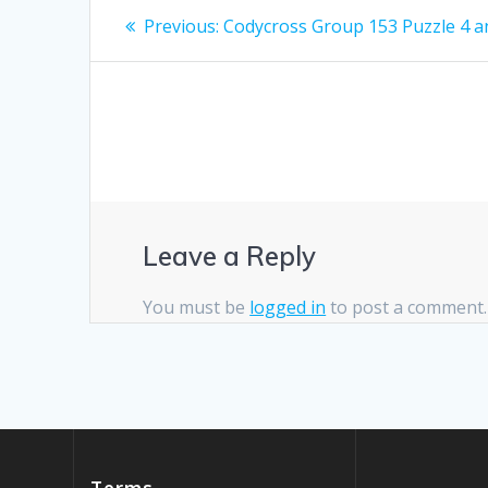
Post
Previous
Previous:
Codycross Group 153 Puzzle 4 
post:
navigation
Leave a Reply
You must be
logged in
to post a comment.