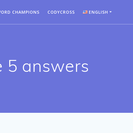
ORD CHAMPIONS
CODYCROSS
ENGLISH
Bahasa Indonesia
Deutsch
English
e 5 answers
Español
Français
Italiano
Nederlands
Português
Türkçe
Русский