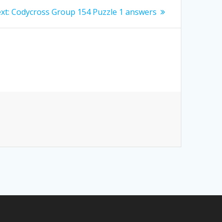
Next
xt:
Codycross Group 154 Puzzle 1 answers
post: