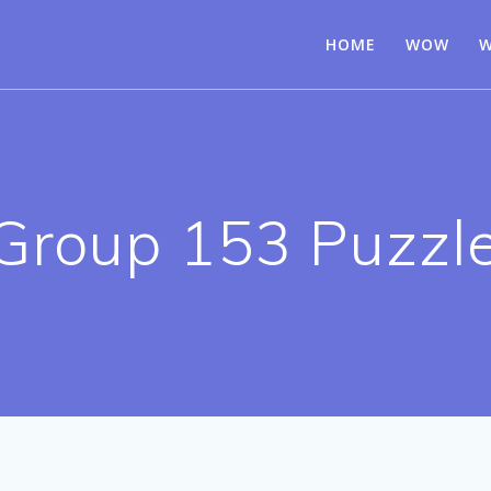
HOME
WOW
W
Group 153 Puzzl