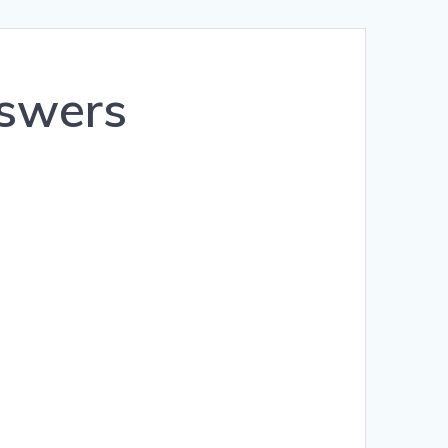
Română
Polski
nswers
Norsk Nynorsk
Íslenska
Bahasa Melayu
Lietuviškai
日本語
Slovenčina
Slovenščina
Српски језик
Magyar