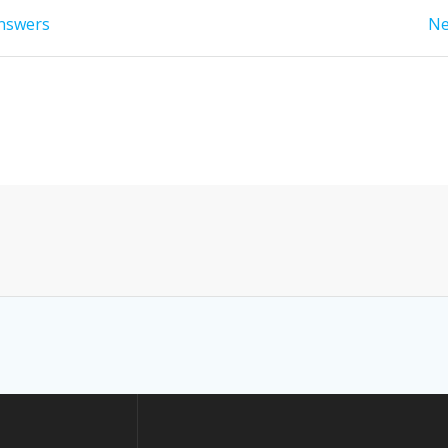
answers
Ne