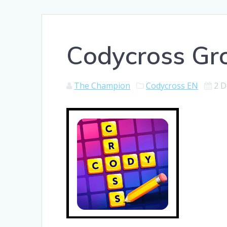
Codycross Gr
The Champion
Codycross EN
2 