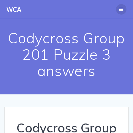
Skip
WCA
to
content
Codycross Group
201 Puzzle 3
answers
Codycross Group