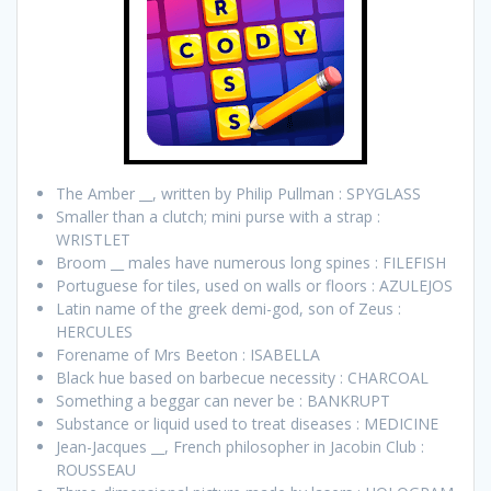
The Amber __, written by Philip Pullman : SPYGLASS
Smaller than a clutch; mini purse with a strap :
WRISTLET
Broom __ males have numerous long spines : FILEFISH
Portuguese for tiles, used on walls or floors : AZULEJOS
Latin name of the greek demi-god, son of Zeus :
HERCULES
Forename of Mrs Beeton : ISABELLA
Black hue based on barbecue necessity : CHARCOAL
Something a beggar can never be : BANKRUPT
Substance or liquid used to treat diseases : MEDICINE
Jean-Jacques __, French philosopher in Jacobin Club :
ROUSSEAU