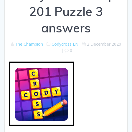
201 Puzzle 3
answers
The Champion
Codycross EN
2 December 2020
|
0