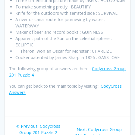
Three-dimensional picture made by lasers : HOLOGRAM
To make something pretty : BEAUTIFY
Knife for the outdoors with serrated side : SURVIVAL
A river or canal route for journeying by water :
WATERWAY
Maker of beer and record books : GUINNESS
Apparent path of the Sun on the celestial sphere :
ECLIPTIC
__ Theron, won an Oscar for Monster : CHARLIZE
Cooker patented by James Sharp in 1826 : GASSTOVE
The following group of answers are here :
Codycross Group
201 Puzzle 4
You can get back to the main topic by visiting :
CodyCross
Answers
.
Post
Previous
Previous:
Codycross
Next
Next:
Codycross Group
post:
Group 201 Puzzle 2