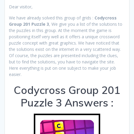
Dear visitor,
We have already solved this group of grids :
Codycross
Group 201 Puzzle 3
, We give you a list of the solutions to
the puzzles in this group. At the moment the game is
positioning itself very well as it offers a unique crossword
puzzle concept with great graphics. We have noticed that
the solutions exist on the internet in a very scattered way.
Of course, the puzzles are presented including the clues,
but to find the solutions, you have to navigate the site.
Here everything is put on one subject to make your job
easier.
Codycross Group 201
Puzzle 3 Answers :