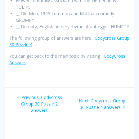
Flowers naturally associated with the Netherlands :
TULIPS
__ Old Men, 1993 Lemmon and Matthau comedy :
GRUMPY
__ Dumpty, English nursery rhyme about eggs : HUMPTY
The following group of answers are here :
Codycross Group
30 Puzzle 4
You can get back to the main topic by visiting :
CodyCross
Answers
.
Post
Previous
Previous:
Codycross
Next
Next:
Codycross Group
navigation
post:
Group 30 Puzzle 2
post:
30 Puzzle 4 answers
answers