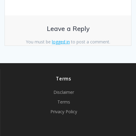
Leave a Reply
You must be
logged in
to post a comment.
Terms
Disclaimer
Terms
Privacy Policy