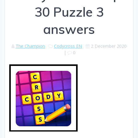
30 Puzzle 3
answers
The Champion
Codycross EN
2 December 2020
|
0