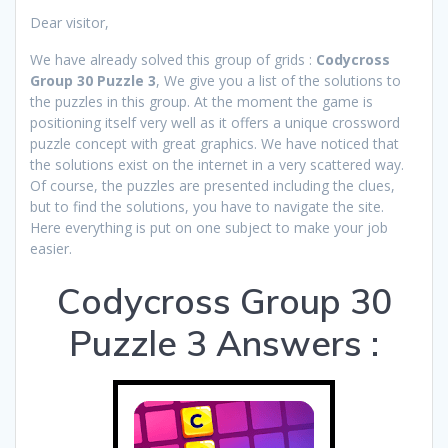
Dear visitor,
We have already solved this group of grids :
Codycross
Group 30 Puzzle 3
, We give you a list of the solutions to
the puzzles in this group. At the moment the game is
positioning itself very well as it offers a unique crossword
puzzle concept with great graphics. We have noticed that
the solutions exist on the internet in a very scattered way.
Of course, the puzzles are presented including the clues,
but to find the solutions, you have to navigate the site.
Here everything is put on one subject to make your job
easier.
Codycross Group 30
Puzzle 3 Answers :