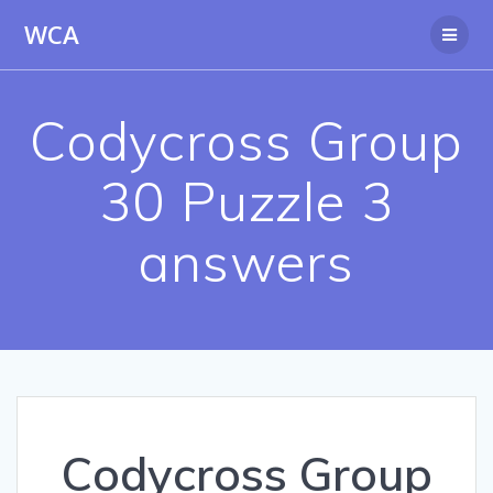
Skip
WCA
to
content
Codycross Group
30 Puzzle 3
answers
Codycross Group