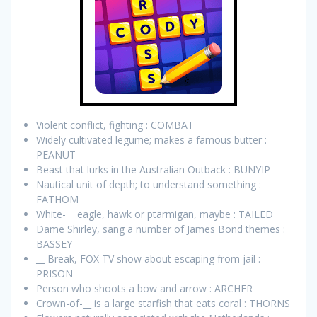
Violent conflict, fighting : COMBAT
Widely cultivated legume; makes a famous butter :
PEANUT
Beast that lurks in the Australian Outback : BUNYIP
Nautical unit of depth; to understand something :
FATHOM
White-__ eagle, hawk or ptarmigan, maybe : TAILED
Dame Shirley, sang a number of James Bond themes :
BASSEY
__ Break, FOX TV show about escaping from jail :
PRISON
Person who shoots a bow and arrow : ARCHER
Crown-of-__ is a large starfish that eats coral : THORNS