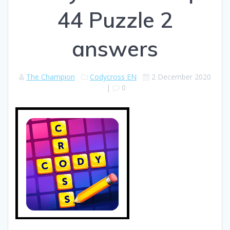
44 Puzzle 2
answers
The Champion
Codycross EN
2 December 2020
|
0