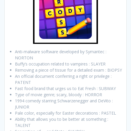
Anti-malware software developed by Symantec :
NORTON
Buffy’s occupation related to vampires : SLAYER
Removing a piece of tissue for a detailed exam : BIOPSY
An official document conferring a right or privilege :
PATENT
Fast food brand that urges us to Eat Fresh : SUBWAY
Type of movie genre; scary, bloody : HORROR
1994 comedy starring Schwarzenegger and DeVito :
JUNIOR
Pale color, especially for Easter decorations : PASTEL
Ability that allows you to be better at something :
TALENT