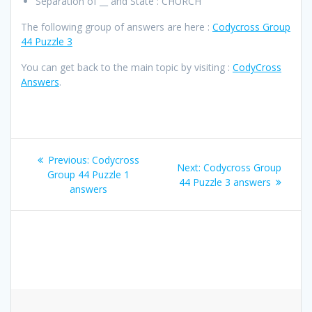
Separation of __ and State : CHURCH
The following group of answers are here :
Codycross Group
44 Puzzle 3
You can get back to the main topic by visiting :
CodyCross
Answers
.
Post
Previous
Previous:
Codycross
Next
Next:
Codycross Group
navigation
post:
Group 44 Puzzle 1
post:
44 Puzzle 3 answers
answers