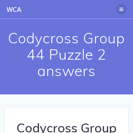
Skip
WCA
to
content
Codycross Group
44 Puzzle 2
answers
Codycross Group