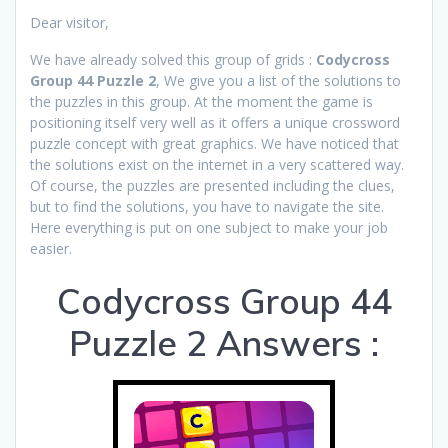
Dear visitor,
We have already solved this group of grids :
Codycross
Group 44 Puzzle 2
, We give you a list of the solutions to
the puzzles in this group. At the moment the game is
positioning itself very well as it offers a unique crossword
puzzle concept with great graphics. We have noticed that
the solutions exist on the internet in a very scattered way.
Of course, the puzzles are presented including the clues,
but to find the solutions, you have to navigate the site.
Here everything is put on one subject to make your job
easier.
Codycross Group 44
Puzzle 2 Answers :