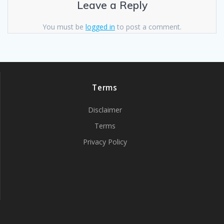
Leave a Reply
You must be
logged in
to post a comment.
Terms
Disclaimer
Terms
Privacy Policy