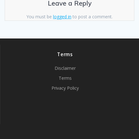
Leave a Reply
You must be
logged in
to post a comment.
Terms
Disclaimer
Terms
Privacy Policy