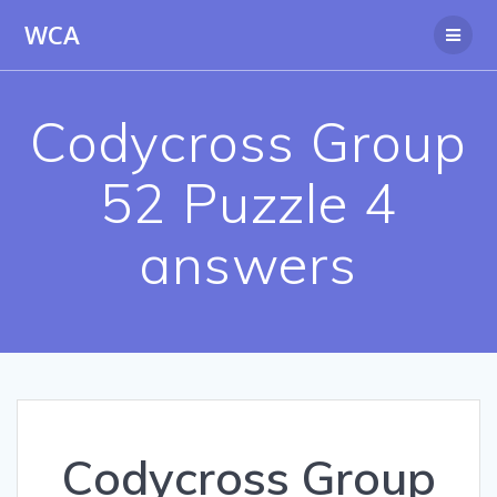
Skip
WCA
to
content
Codycross Group
52 Puzzle 4
answers
Codycross Group