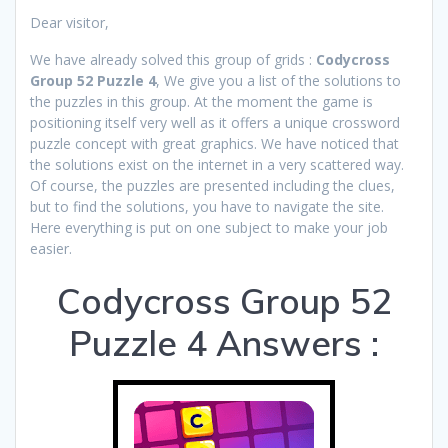
Dear visitor,
We have already solved this group of grids :
Codycross
Group 52 Puzzle 4
, We give you a list of the solutions to
the puzzles in this group. At the moment the game is
positioning itself very well as it offers a unique crossword
puzzle concept with great graphics. We have noticed that
the solutions exist on the internet in a very scattered way.
Of course, the puzzles are presented including the clues,
but to find the solutions, you have to navigate the site.
Here everything is put on one subject to make your job
easier.
Codycross Group 52
Puzzle 4 Answers :