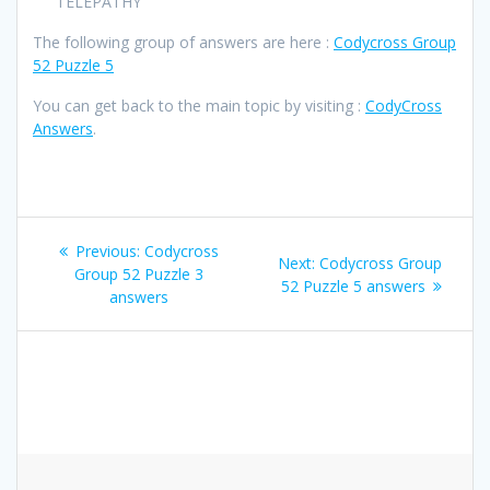
TELEPATHY
The following group of answers are here :
Codycross Group
52 Puzzle 5
You can get back to the main topic by visiting :
CodyCross
Answers
.
Post
Previous
Previous:
Codycross
Next
Next:
Codycross Group
navigation
post:
Group 52 Puzzle 3
post:
52 Puzzle 5 answers
answers