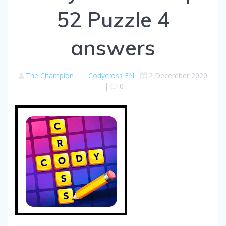
52 Puzzle 4
answers
The Champion
Codycross EN
2 December 2020
|
0