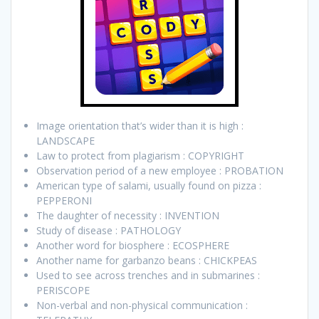
Image orientation that’s wider than it is high :
LANDSCAPE
Law to protect from plagiarism : COPYRIGHT
Observation period of a new employee : PROBATION
American type of salami, usually found on pizza :
PEPPERONI
The daughter of necessity : INVENTION
Study of disease : PATHOLOGY
Another word for biosphere : ECOSPHERE
Another name for garbanzo beans : CHICKPEAS
Used to see across trenches and in submarines :
PERISCOPE
Non-verbal and non-physical communication :