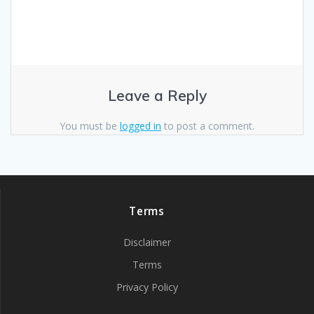
Leave a Reply
You must be
logged in
to post a comment.
Terms
Disclaimer
Terms
Privacy Policy