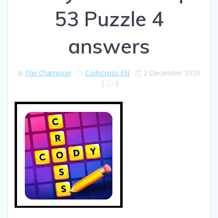
53 Puzzle 4
answers
The Champion
Codycross EN
2 December 2020
|
0