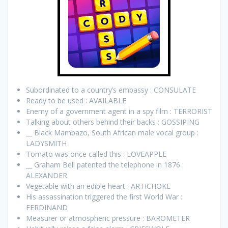
Subordinated to a country’s embassy : CONSULATE
Ready to be used : AVAILABLE
Enemy of a government agent in a spy film : TERRORIST
Talking about others behind their backs : GOSSIPING
__ Black Mambazo, South African male vocal group :
LADYSMITH
Tomato was once called this : LOVEAPPLE
__ Graham Bell patented the telephone in 1876 :
ALEXANDER
Vegetable with an edible heart : ARTICHOKE
His assassination triggered the first World War :
FERDINAND
Measurer or atmospheric pressure : BAROMETER