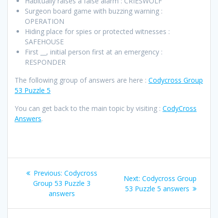
Habitually raises a false alarm : CRIESWOLF
Surgeon board game with buzzing warning :
OPERATION
Hiding place for spies or protected witnesses :
SAFEHOUSE
First __, initial person first at an emergency :
RESPONDER
The following group of answers are here :
Codycross Group
53 Puzzle 5
You can get back to the main topic by visiting :
CodyCross
Answers
.
Post
Previous
Previous:
Codycross
Next
Next:
Codycross Group
navigation
post:
Group 53 Puzzle 3
post:
53 Puzzle 5 answers
answers