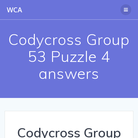
Skip
WCA
to
content
Codycross Group
53 Puzzle 4
answers
Codycross Group