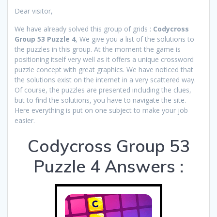
Dear visitor,
We have already solved this group of grids :
Codycross
Group 53 Puzzle 4
, We give you a list of the solutions to
the puzzles in this group. At the moment the game is
positioning itself very well as it offers a unique crossword
puzzle concept with great graphics. We have noticed that
the solutions exist on the internet in a very scattered way.
Of course, the puzzles are presented including the clues,
but to find the solutions, you have to navigate the site.
Here everything is put on one subject to make your job
easier.
Codycross Group 53
Puzzle 4 Answers :