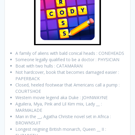
A family of aliens with bald conical heads : CONEHEADS
Someone legally qualified to be a doctor : PHYSICIAN
Boat with two hulls : CATAMARAN
Not hardcover, book that becomes damaged easier :
PAPERBACK
Closed, heeled footwear that Americans call a pump :
COURTSHOE
Western movie legend aka Duke : JOHNWAYNE
Aguilera, Mya, Pink and Lil Kim mix, Lady __ :
MARMALADE
Man in the __, Agatha Christie novel set in Africa :
BROWNSUIT
Longest reigning British monarch, Queen __ II :