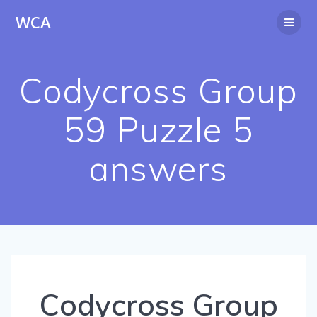
Skip
WCA
to
content
Codycross Group
59 Puzzle 5
answers
Codycross Group