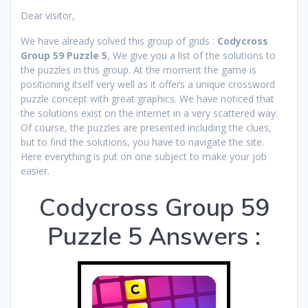
Dear visitor,
We have already solved this group of grids :
Codycross
Group 59 Puzzle 5
, We give you a list of the solutions to
the puzzles in this group. At the moment the game is
positioning itself very well as it offers a unique crossword
puzzle concept with great graphics. We have noticed that
the solutions exist on the internet in a very scattered way.
Of course, the puzzles are presented including the clues,
but to find the solutions, you have to navigate the site.
Here everything is put on one subject to make your job
easier.
Codycross Group 59
Puzzle 5 Answers :