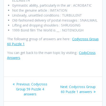
ELIZABETH
Gymnastic ability, particularly in the air : ACROBATIC
Not the genuine article : IMITATION
Unsteady, unsettled conditions : TURBULENT
Old-fashioned delivery of postal messages : SNAILMAIL
Lifting and dropping shoulders : SHRUGGING
1999 Bond film The World is __ : NOTENOUGH
The following group of answers are here :
Codycross Group
60 Puzzle 1
You can get back to the main topic by visiting :
CodyCross
Answers
.
Post
Previous
Previous:
Codycross
Next
Next:
Codycross Group
navigation
post:
Group 59 Puzzle 4
post:
60 Puzzle 1 answers
answers