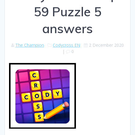
59 Puzzle 5
answers
The Champion
Codycross EN
2 December 2020
|
0