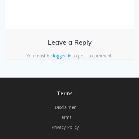
Leave a Reply
You must be
logged in
to post a comment.
Terms
Disclaimer
Terms
Privacy Policy