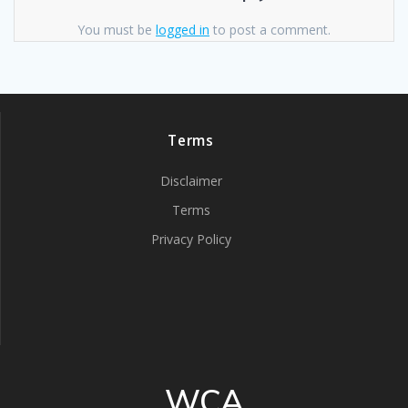
You must be
logged in
to post a comment.
Terms
Disclaimer
Terms
Privacy Policy
WCA