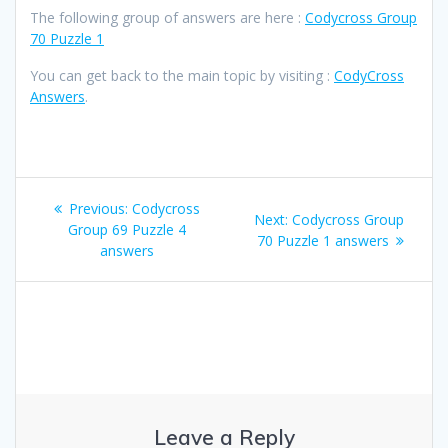
The following group of answers are here :
Codycross Group
70 Puzzle 1
You can get back to the main topic by visiting :
CodyCross
Answers
.
Post
Previous
Previous:
Codycross
Next
Next:
Codycross Group
navigation
post:
Group 69 Puzzle 4
post:
70 Puzzle 1 answers
answers
Leave a Reply