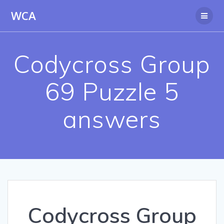
Skip
WCA
to
content
Codycross Group
69 Puzzle 5
answers
Codycross Group