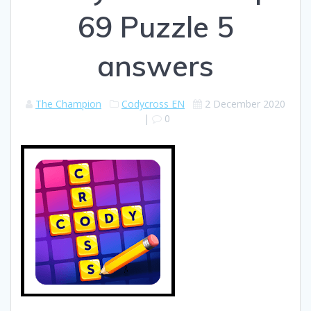
69 Puzzle 5
answers
The Champion
Codycross EN
2 December 2020
|
0