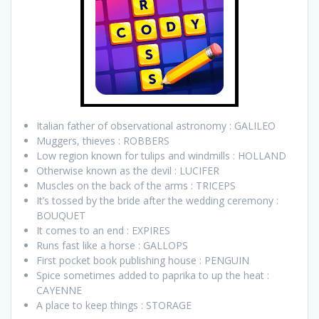
Italian father of observational astronomy : GALILEO
Muggers, thieves : ROBBERS
Low region known for tulips and windmills : HOLLAND
Otherwise known as the devil : LUCIFER
Muscles on the back of the arms : TRICEPS
It’s tossed by the bride after the wedding ceremony :
BOUQUET
It comes to an end : EXPIRES
Runs fast like a horse : GALLOPS
First pocket book publishing house : PENGUIN
Spice sometimes added to paprika to up the heat :
CAYENNE
A place to keep things : STORAGE