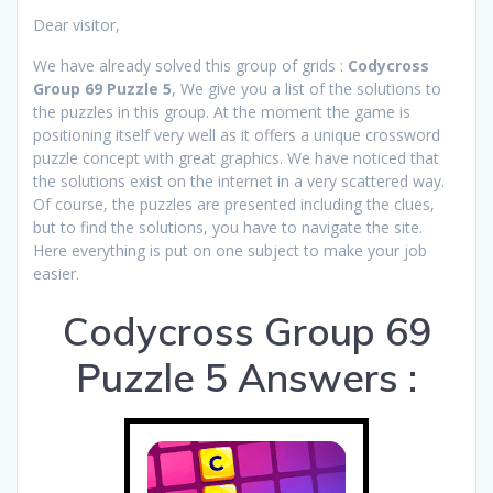
Dear visitor,
We have already solved this group of grids :
Codycross
Group 69 Puzzle 5
, We give you a list of the solutions to
the puzzles in this group. At the moment the game is
positioning itself very well as it offers a unique crossword
puzzle concept with great graphics. We have noticed that
the solutions exist on the internet in a very scattered way.
Of course, the puzzles are presented including the clues,
but to find the solutions, you have to navigate the site.
Here everything is put on one subject to make your job
easier.
Codycross Group 69
Puzzle 5 Answers :