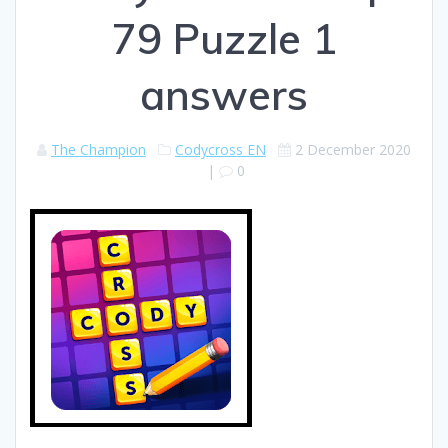
79 Puzzle 1
answers
The Champion
Codycross EN
2 December 2020
|
0