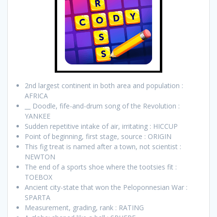
2nd largest continent in both area and population :
AFRICA
__ Doodle, fife-and-drum song of the Revolution :
YANKEE
Sudden repetitive intake of air, irritating : HICCUP
Point of beginning, first stage, source : ORIGIN
This fig treat is named after a town, not scientist :
NEWTON
The end of a sports shoe where the tootsies fit :
TOEBOX
Ancient city-state that won the Peloponnesian War :
SPARTA
Measurement, grading, rank : RATING