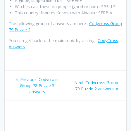
A globe; shaped like a ball : SPHERE
Witches cast these on people (good or bad) : SPELLS
This country disputes Kosovo with Albania : SERBIA
The following group of answers are here :
Codycross Group
79 Puzzle 2
You can get back to the main topic by visiting :
CodyCross
Answers
.
Post
Previous
Previous:
Codycross
Next
Next:
Codycross Group
navigation
post:
Group 78 Puzzle 5
post:
79 Puzzle 2 answers
answers