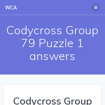
Skip
WCA
to
content
Codycross Group
79 Puzzle 1
answers
Codycross Group