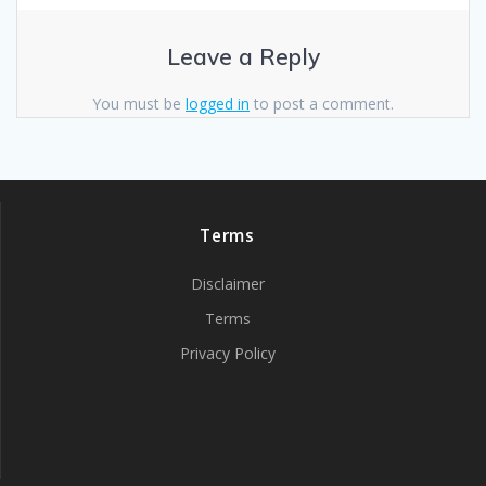
Leave a Reply
You must be
logged in
to post a comment.
Terms
Disclaimer
Terms
Privacy Policy