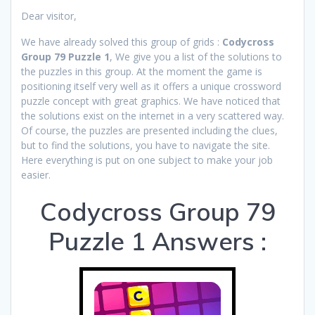
Dear visitor,
We have already solved this group of grids :
Codycross
Group 79 Puzzle 1
, We give you a list of the solutions to
the puzzles in this group. At the moment the game is
positioning itself very well as it offers a unique crossword
puzzle concept with great graphics. We have noticed that
the solutions exist on the internet in a very scattered way.
Of course, the puzzles are presented including the clues,
but to find the solutions, you have to navigate the site.
Here everything is put on one subject to make your job
easier.
Codycross Group 79
Puzzle 1 Answers :