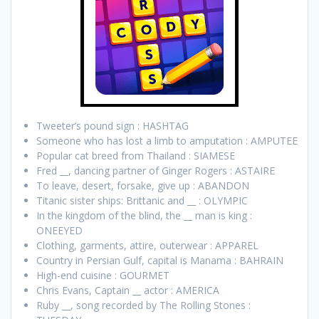
Tweeter’s pound sign : HASHTAG
Someone who has lost a limb to amputation : AMPUTEE
Popular cat breed from Thailand : SIAMESE
Fred __, dancing partner of Ginger Rogers : ASTAIRE
To leave, desert, forsake, give up : ABANDON
Titanic sister ships: Brittanic and __ : OLYMPIC
In the kingdom of the blind, the __ man is king :
ONEEYED
Clothing, garments, attire, outerwear : APPAREL
Country in Persian Gulf, capital is Manama : BAHRAIN
High-end cuisine : GOURMET
Chris Evans, Captain __ actor : AMERICA
Ruby __, song recorded by The Rolling Stones :