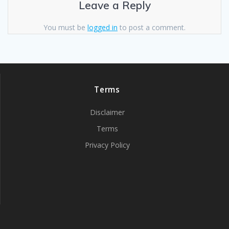
Leave a Reply
You must be
logged in
to post a comment.
Terms
Disclaimer
Terms
Privacy Policy