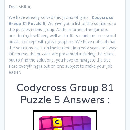
Dear visitor,
We have already solved this group of grids :
Codycross
Group 81 Puzzle 5
, We give you a list of the solutions to
the puzzles in this group. At the moment the game is
positioning itself very well as it offers a unique crossword
puzzle concept with great graphics. We have noticed that
the solutions exist on the internet in a very scattered way.
Of course, the puzzles are presented including the clues,
but to find the solutions, you have to navigate the site.
Here everything is put on one subject to make your job
easier.
Codycross Group 81
Puzzle 5 Answers :