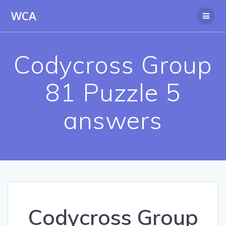
Skip
WCA
to
content
Codycross Group
81 Puzzle 5
answers
Codycross Group