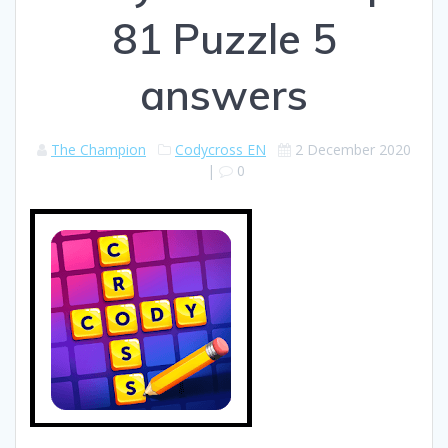
81 Puzzle 5
answers
The Champion
Codycross EN
2 December 2020
|
0