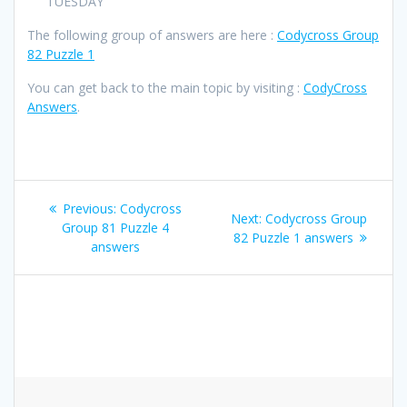
TUESDAY
The following group of answers are here :
Codycross Group
82 Puzzle 1
You can get back to the main topic by visiting :
CodyCross
Answers
.
Post
Previous
Previous:
Codycross
Next
Next:
Codycross Group
navigation
post:
Group 81 Puzzle 4
post:
82 Puzzle 1 answers
answers