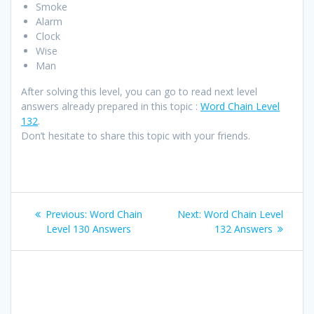
Smoke
Alarm
Clock
Wise
Man
After solving this level, you can go to read next level
answers already prepared in this topic :
Word Chain Level
132
.
Don’t hesitate to share this topic with your friends.
Post
Previous
Next
Previous:
Word Chain
Next:
Word Chain Level
navigation
post:
post:
Level 130 Answers
132 Answers