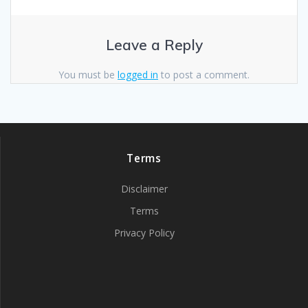
Leave a Reply
You must be
logged in
to post a comment.
Terms
Disclaimer
Terms
Privacy Policy