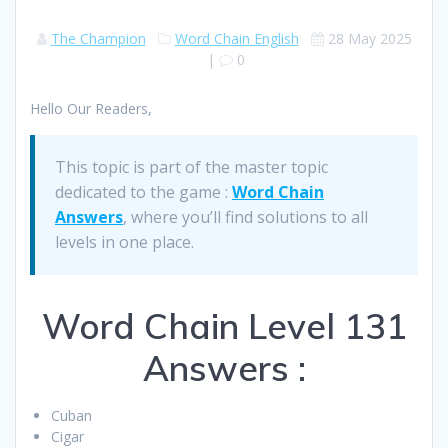
The Champion
Word Chain English
28 May 2025
|
0
Hello Our Readers,
This topic is part of the master topic
dedicated to the game :
Word Chain
Answers
, where you’ll find solutions to all
levels in one place.
Word Chain Level 131
Answers :
Cuban
Cigar