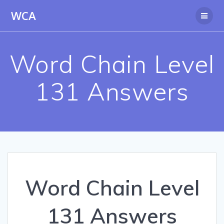
Skip
WCA
to
content
Word Chain Level
131 Answers
Word Chain Level
131 Answers