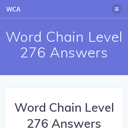
Skip
WCA
to
content
Word Chain Level
276 Answers
Word Chain Level
276 Answers