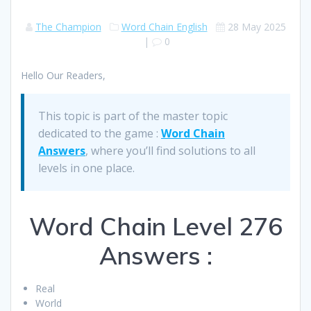
The Champion
Word Chain English
28 May 2025
|
0
Hello Our Readers,
This topic is part of the master topic
dedicated to the game :
Word Chain
Answers
, where you’ll find solutions to all
levels in one place.
Word Chain Level 276
Answers :
Real
World