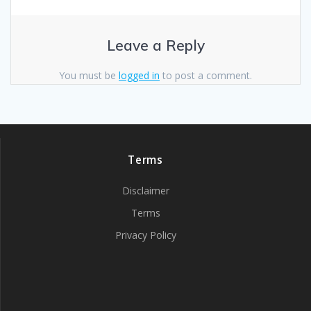
Leave a Reply
You must be
logged in
to post a comment.
Terms
Disclaimer
Terms
Privacy Policy