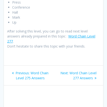
Press
Conference
Hall
Mark
Up
After solving this level, you can go to read next level
answers already prepared in this topic :
Word Chain Level
277
.
Don’t hesitate to share this topic with your friends.
Post
Previous
Next
Previous:
Word Chain
Next:
Word Chain Level
navigation
post:
post:
Level 275 Answers
277 Answers