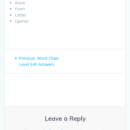
Wave
Form
Letter
Opener
Post
Previous
Previous:
Word Chain
navigation
post:
Level 649 Answers
Leave a Reply