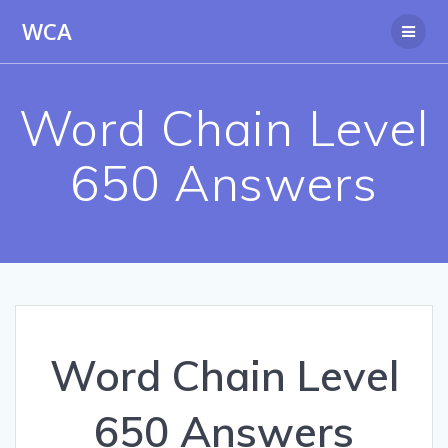
Skip
WCA
to
content
Word Chain Level
650 Answers
Word Chain Level
650 Answers