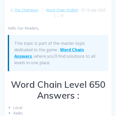
The Champion
Word Chain English
16 July 2025
|
0
Hello Our Readers,
This topic is part of the master topic
dedicated to the game :
Word Chain
Answers
, where you’ll find solutions to all
levels in one place.
Word Chain Level 650
Answers :
Local
Radio