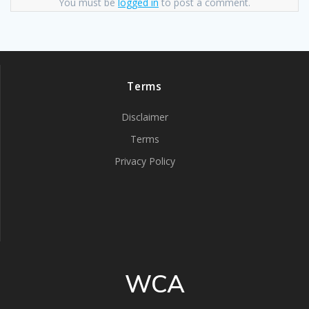
You must be
logged in
to post a comment.
Terms
Disclaimer
Terms
Privacy Policy
WCA