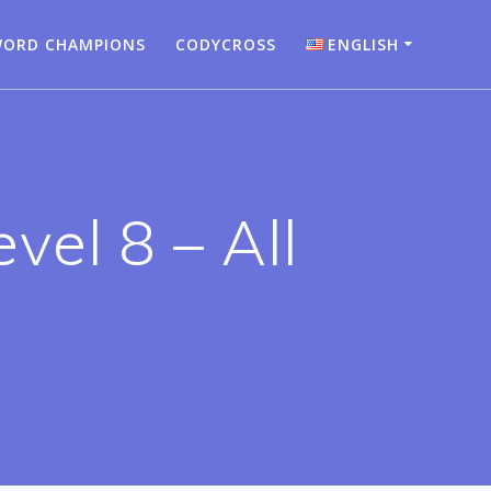
ORD CHAMPIONS
CODYCROSS
ENGLISH
Bahasa Indonesia
Deutsch
English
vel 8 – All
Español
Français
Italiano
Nederlands
Português
Türkçe
Русский