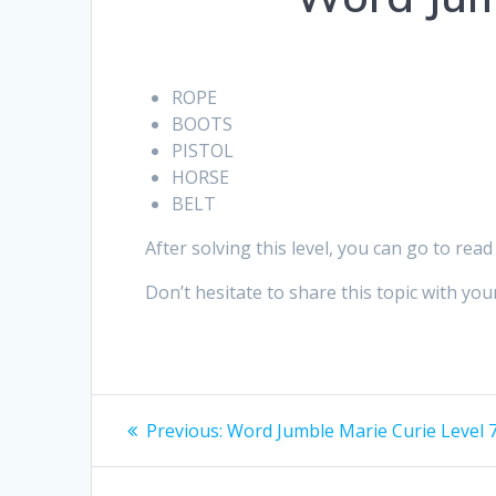
ROPE
BOOTS
PISTOL
HORSE
BELT
After solving this level, you can go to read
Don’t hesitate to share this topic with your
Post
Previous
Previous:
Word Jumble Marie Curie Level 7
post:
navigation