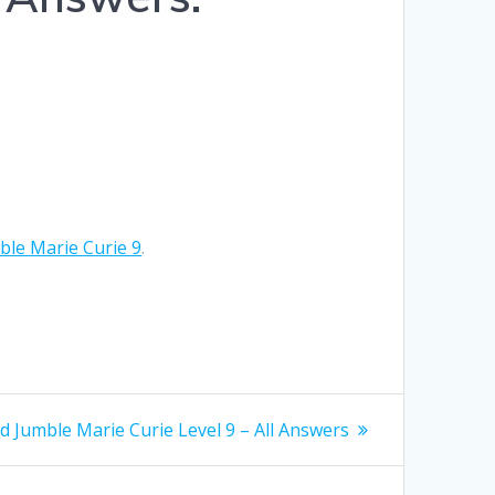
Hrvatski
Suomi
Ελληνικά
Dansk
Čeština
le Marie Curie 9
.
български
Українська
Svenska
Norsk Bokmål
t
 Jumble Marie Curie Level 9 – All Answers
: