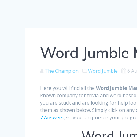
Word Jumble M
The Champion
Word Jumble
6 A
Here you will find all the
Word Jumble Mar
known company for trivia and word based 
you are stuck and are looking for help loo
them as shown below. Simply click on any o
7 Answers
, so you can pursue your progre
Word Jum