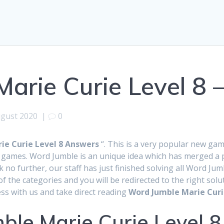
arie Curie Level 8 
ugust 2020
|
0
ie Curie Level 8 Answers
“. This is a very popular new ga
games. Word Jumble is an unique idea which has merged a pu
k no further, our staff has just finished solving all Word 
f the categories and you will be redirected to the right so
ss with us and take direct reading
Word Jumble Marie Curi
ble Marie Curie Level 8