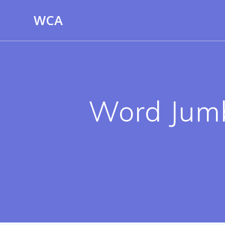
Skip
WCA
to
content
Word Jumbl