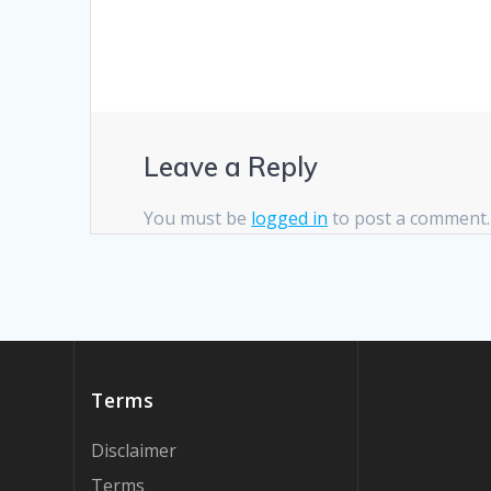
Leave a Reply
You must be
logged in
to post a comment.
Terms
Disclaimer
Terms