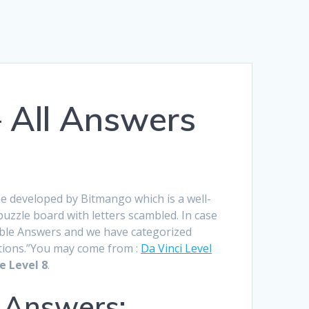
Română
Polski
Norsk Nynorsk
– All Answers
Íslenska
Bahasa Melayu
Lietuviškai
日本語
me developed by Bitmango which is a well-
zzle board with letters scambled. In case
Slovenčina
Jumble Answers and we have categorized
Slovenščina
lutions.”You may come from :
Da Vinci Level
e Level 8
.
Српски језик
 Answers:
Magyar