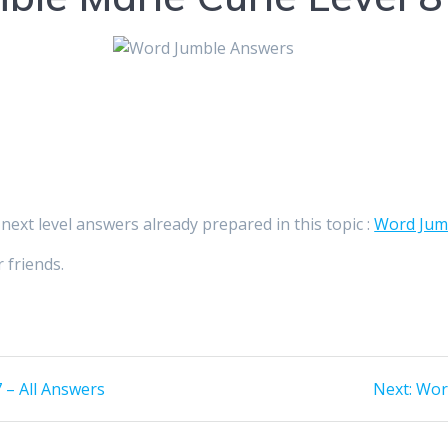
 next level answers already prepared in this topic :
Word Jumb
 friends.
Nex
 – All Answers
Next:
Word
post