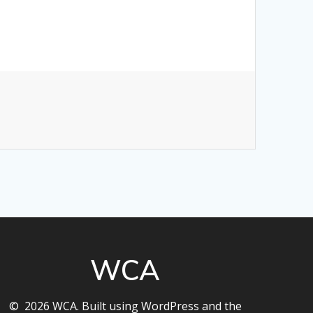
WCA
© 2026 WCA. Built using WordPress and the