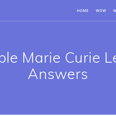
HOME
WOW
W
e Marie Curie Le
Answers