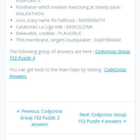
PERFORATE
Fundraiser which involves exercising at steady pace :
WALKATHON
Less scary name for halitosis : BADBREATH
Catalonian La Liga side : BARCELONA
Believable, credible : PLAUSIBLE
Thin membrane, singers loudspeaker : DIAPHRAGM
The following group of answers are here :
Codycross Group
152 Puzzle 4
You can get back to the main topic by visiting :
CodyCross
Answers
.
Post
Previous
Previous:
Codycross
Next
Next:
Codycross Group
navigation
post:
Group 152 Puzzle 2
post:
152 Puzzle 4 answers
answers