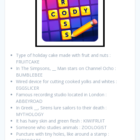
Type of holiday cake made with fruit and nuts :
FRUITCAKE
In The Simpsons, __ Man stars on Channel Ocho :
BUMBLEBEE
Wired device for cutting cooked yolks and whites :
EGGSLICER
Famous recording studio located in London :
ABBEYROAD
In Greek __, Sirens lure sailors to their death :
MYTHOLOGY
It has hairy skin and green flesh : KIWIFRUIT
Someone who studies animals : ZOOLOGIST
Puncture with tiny holes, like around a stamp :