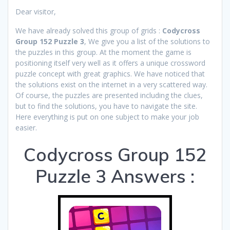
Dear visitor,
We have already solved this group of grids :
Codycross
Group 152 Puzzle 3
, We give you a list of the solutions to
the puzzles in this group. At the moment the game is
positioning itself very well as it offers a unique crossword
puzzle concept with great graphics. We have noticed that
the solutions exist on the internet in a very scattered way.
Of course, the puzzles are presented including the clues,
but to find the solutions, you have to navigate the site.
Here everything is put on one subject to make your job
easier.
Codycross Group 152
Puzzle 3 Answers :