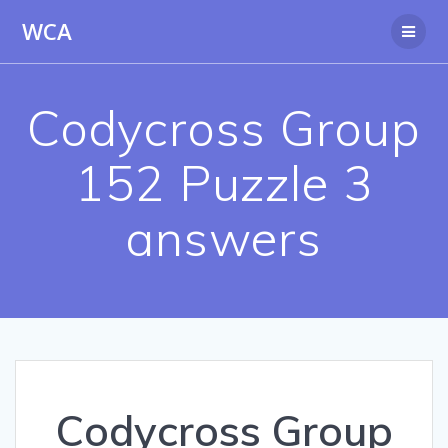
Skip
WCA
to
content
Codycross Group
152 Puzzle 3
answers
Codycross Group