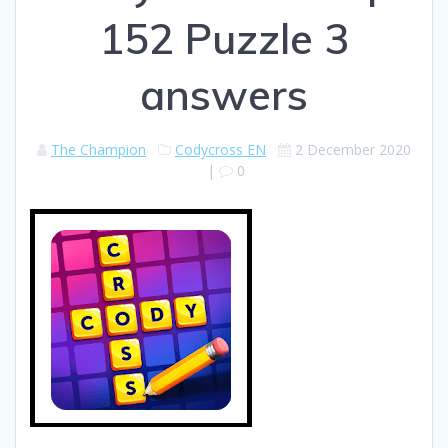
152 Puzzle 3
answers
The Champion
Codycross EN
2 December 2020
|
0