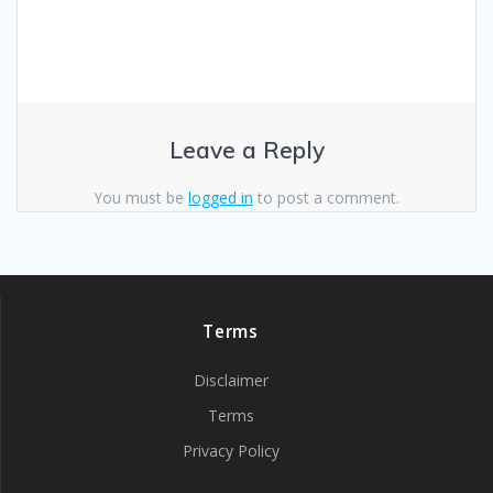
Leave a Reply
You must be
logged in
to post a comment.
Terms
Disclaimer
Terms
Privacy Policy