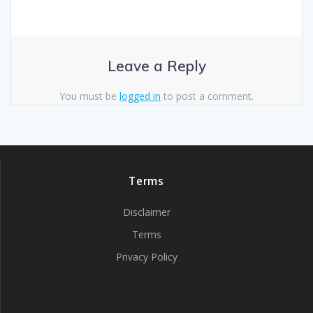
Leave a Reply
You must be
logged in
to post a comment.
Terms
Disclaimer
Terms
Privacy Policy