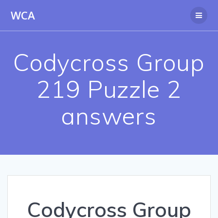
Skip
WCA
to
content
Codycross Group
219 Puzzle 2
answers
Codycross Group