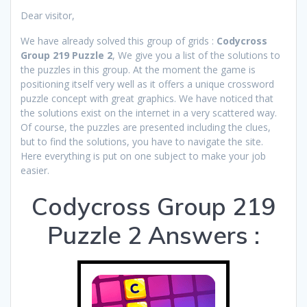
Dear visitor,
We have already solved this group of grids :
Codycross
Group 219 Puzzle 2
, We give you a list of the solutions to
the puzzles in this group. At the moment the game is
positioning itself very well as it offers a unique crossword
puzzle concept with great graphics. We have noticed that
the solutions exist on the internet in a very scattered way.
Of course, the puzzles are presented including the clues,
but to find the solutions, you have to navigate the site.
Here everything is put on one subject to make your job
easier.
Codycross Group 219
Puzzle 2 Answers :