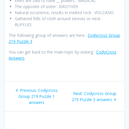
Elves are said to have __ powers : MAGICAL
The opposite of sister : BROTHER
Natural occurence, results in melted rock : VOLCANO
Gathered frills of cloth around sleeves or neck :
RUFFLES
The following group of answers are here :
Codycross Group
219 Puzzle 3
You can get back to the main topic by visiting :
CodyCross
Answers
.
Post
Previous
Previous:
Codycross
Next
Next:
Codycross Group
navigation
post:
Group 219 Puzzle 1
post:
219 Puzzle 3 answers
answers