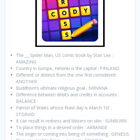
The __ Spider Man, US comic book by Stan Lee :
AMAZING
Country in Europe, Helsinki is the capital : FINLAND
Different or distinct from the one first considered :
ANOTHER
Buddhism’s ultimate religious goal : NIRVANA
Difference between debits and credits in accounts :
BALANCE
Patron of Wales whose feast day is March 1st :
STDAVID
It can result in redness and blisters on skin : SUNBURN
To place things in a desired order : ARRANGE
The origin or coming into being of something : GENESIS