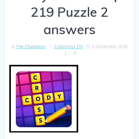
219 Puzzle 2
answers
The Champion
Codycross EN
2 December 2020
|
0