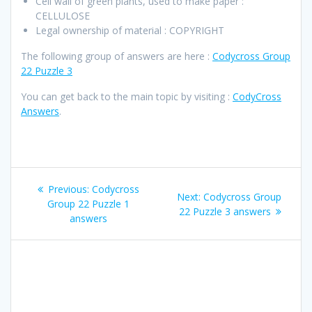
Cell wall of green plants, used to make paper :
CELLULOSE
Legal ownership of material : COPYRIGHT
The following group of answers are here :
Codycross Group
22 Puzzle 3
You can get back to the main topic by visiting :
CodyCross
Answers
.
Post
Previous
Previous:
Codycross
Next
Next:
Codycross Group
navigation
post:
Group 22 Puzzle 1
post:
22 Puzzle 3 answers
answers