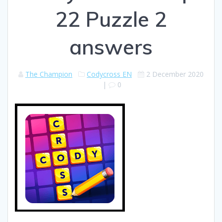
22 Puzzle 2
answers
The Champion
Codycross EN
2 December 2020
|
0