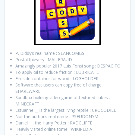
P. Diddy’s real name : SEANCOMBS
Postal thievery : MAILFRAUD
Amazingly popular 2017 Luis Fonsi song : DESPACITO
To apply oil to reduce friction : LUBRICATE
Fireside container for wood : LOGHOLDER
Software that users can copy free of charge :
SHAREWARE
Sandbox building video game of textured cubes :
MINECRAFT
Estuarine __ is the largest living reptile : CROCODILE
Not the author’s real name : PSEUDONYM
Daniel __, the Harry Potter : RADCLIFFE
Heavily visited online tome : WIKIPEDIA