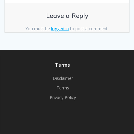
Leave a Reply
You must be
logged in
to post a comment.
Terms
Disclaimer
Terms
Privacy Policy