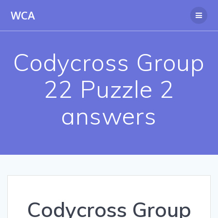
Skip
WCA
to
content
Codycross Group
22 Puzzle 2
answers
Codycross Group