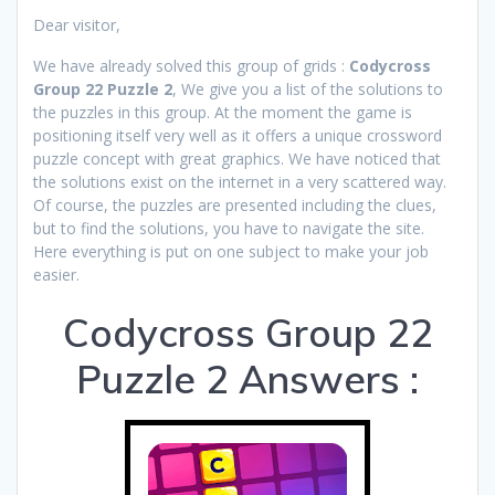
Dear visitor,
We have already solved this group of grids :
Codycross
Group 22 Puzzle 2
, We give you a list of the solutions to
the puzzles in this group. At the moment the game is
positioning itself very well as it offers a unique crossword
puzzle concept with great graphics. We have noticed that
the solutions exist on the internet in a very scattered way.
Of course, the puzzles are presented including the clues,
but to find the solutions, you have to navigate the site.
Here everything is put on one subject to make your job
easier.
Codycross Group 22
Puzzle 2 Answers :